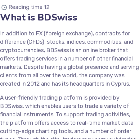
Reading time
12
What is BDSwiss
In addition to FX (foreign exchange), contracts for
difference (CFDs), stocks, indices, commodities, and
cryptocurrencies, BDSwiss is an online broker that
offers trading services in a number of other financial
markets. Despite having a global presence and serving
clients from all over the world, the company was
created in 2012 and has its headquarters in Cyprus.
A user-friendly trading platform is provided by
BDSwiss, which enables users to trade a variety of
financial instruments. To support trading activities,
the platform offers access to real-time market data,
cutting-edge charting tools, and a number of order