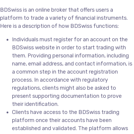
BDSwiss is an online broker that offers users a
platform to trade a variety of financial instruments.
Here is a description of how BDSwiss functions:
Individuals must register for an account on the
BDSwiss website in order to start trading with
them. Providing personal information, including
name, email address, and contact information, is
a common step in the account registration
process. In accordance with regulatory
regulations, clients might also be asked to
present supporting documentation to prove
their identification.
Clients have access to the BDSwiss trading
platform once their accounts have been
established and validated. The platform allows