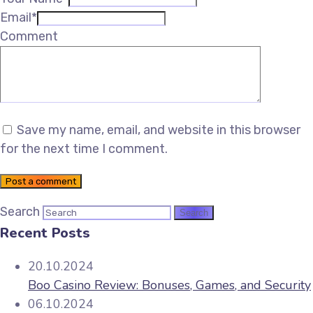
Email*
Comment
Save my name, email, and website in this browser
for the next time I comment.
Post a comment
Search
Recent Posts
20.10.2024
Boo Casino Review: Bonuses, Games, and Security
06.10.2024