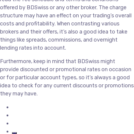
offered by BDSwiss or any other broker. The charge
structure may have an effect on your trading’s overall
costs and profitability. When contrasting various
brokers and their offers, it’s also a good idea to take
things like spreads, commissions, and overnight
lending rates into account.
Furthermore, keep in mind that BDSwiss might
provide discounted or promotional rates on occasion
or for particular account types, so it’s always a good
idea to check for any current discounts or promotions
they may have.