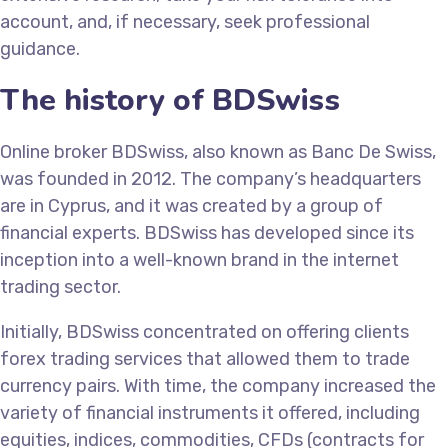
account, and, if necessary, seek professional
guidance.
The history of BDSwiss
Online broker BDSwiss, also known as Banc De Swiss,
was founded in 2012. The company’s headquarters
are in Cyprus, and it was created by a group of
financial experts. BDSwiss has developed since its
inception into a well-known brand in the internet
trading sector.
Initially, BDSwiss concentrated on offering clients
forex trading services that allowed them to trade
currency pairs. With time, the company increased the
variety of financial instruments it offered, including
equities, indices, commodities, CFDs (contracts for