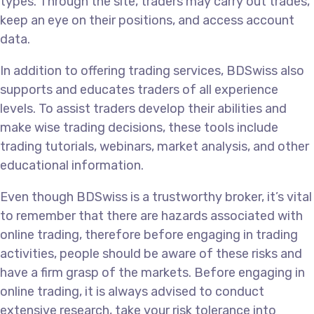
types. Through the site, traders may carry out trades,
keep an eye on their positions, and access account
data.
In addition to offering trading services, BDSwiss also
supports and educates traders of all experience
levels. To assist traders develop their abilities and
make wise trading decisions, these tools include
trading tutorials, webinars, market analysis, and other
educational information.
Even though BDSwiss is a trustworthy broker, it’s vital
to remember that there are hazards associated with
online trading, therefore before engaging in trading
activities, people should be aware of these risks and
have a firm grasp of the markets. Before engaging in
online trading, it is always advised to conduct
extensive research, take your risk tolerance into