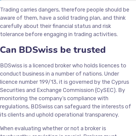
Trading carries dangers, therefore people should be
aware of them, have a solid trading plan, and think
carefully about their financial status and risk
tolerance before engaging in trading activities.
Can BDSwiss be trusted
BDSwiss is a licenced broker who holds licences to
conduct business in a number of nations. Under
licence number 199/13, it is governed by the Cyprus
Securities and Exchange Commission (CySEC). By
monitoring the company’s compliance with
regulations, BDSwiss can safeguard the interests of
its clients and uphold operational transparency.
When evaluating whether or not a broker is