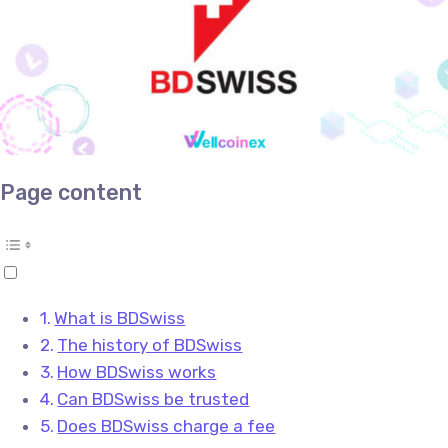
Page content
What is BDSwiss
The history of BDSwiss
How BDSwiss works
Can BDSwiss be trusted
Does BDSwiss charge a fee