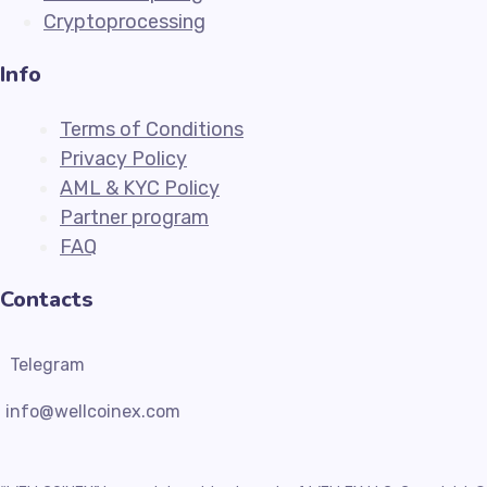
Cryptoprocessing
Info
Terms of Conditions
Privacy Policy
AML & KYC Policy
Partner program
FAQ
Contacts
Telegram
info@wellcoinex.com