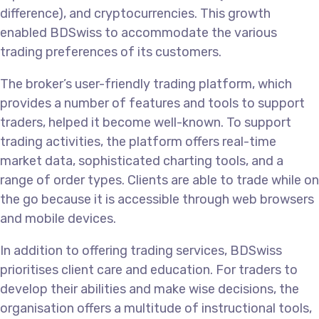
difference), and cryptocurrencies. This growth
enabled BDSwiss to accommodate the various
trading preferences of its customers.
The broker’s user-friendly trading platform, which
provides a number of features and tools to support
traders, helped it become well-known. To support
trading activities, the platform offers real-time
market data, sophisticated charting tools, and a
range of order types. Clients are able to trade while on
the go because it is accessible through web browsers
and mobile devices.
In addition to offering trading services, BDSwiss
prioritises client care and education. For traders to
develop their abilities and make wise decisions, the
organisation offers a multitude of instructional tools,