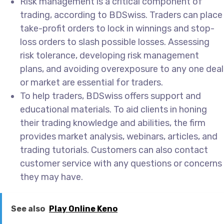
Risk management is a critical component of
trading, according to BDSwiss. Traders can place
take-profit orders to lock in winnings and stop-
loss orders to slash possible losses. Assessing
risk tolerance, developing risk management
plans, and avoiding overexposure to any one deal
or market are essential for traders.
To help traders, BDSwiss offers support and
educational materials. To aid clients in honing
their trading knowledge and abilities, the firm
provides market analysis, webinars, articles, and
trading tutorials. Customers can also contact
customer service with any questions or concerns
they may have.
See also
Play Online Keno