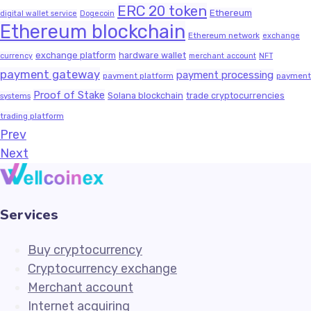
ERC 20 token
Ethereum
digital wallet service
Dogecoin
Ethereum blockchain
Ethereum network
exchange
exchange platform
hardware wallet
currency
merchant account
NFT
payment gateway
payment processing
payment platform
payment
Proof of Stake
Solana blockchain
trade cryptocurrencies
systems
trading platform
Prev
Next
Services
Buy cryptocurrency
Cryptocurrency exchange
Merchant account
Internet acquiring