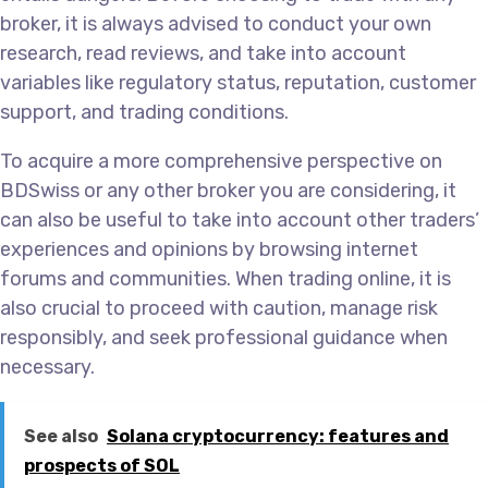
broker, it is always advised to conduct your own
research, read reviews, and take into account
variables like regulatory status, reputation, customer
support, and trading conditions.
To acquire a more comprehensive perspective on
BDSwiss or any other broker you are considering, it
can also be useful to take into account other traders’
experiences and opinions by browsing internet
forums and communities. When trading online, it is
also crucial to proceed with caution, manage risk
responsibly, and seek professional guidance when
necessary.
See also
Solana cryptocurrency: features and
prospects of SOL