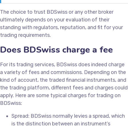
The choice to trust BDSwiss or any other broker
ultimately depends on your evaluation of their
standing with regulators, reputation, and fit for your
trading requirements.
Does BDSwiss charge a fee
For its trading services, BDSwiss does indeed charge
a variety of fees and commissions. Depending on the
kind of account, the traded financial instruments, and
the trading platform, different fees and charges could
apply. Here are some typical charges for trading on
BDSwiss:
Spread: BDSwiss normally levies a spread, which
is the distinction between an instrument’s