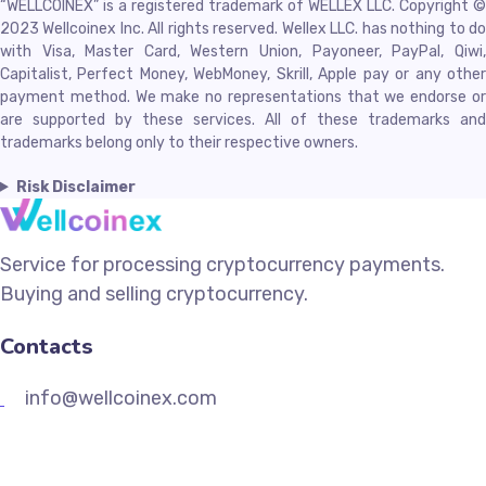
“WELLCOINEX” is a registered trademark of WELLEX LLC. Copyright ©
2023 Wellcoinex Inc. All rights reserved. Wellex LLC. has nothing to do
with Visa, Master Card, Western Union, Payoneer, PayPal, Qiwi,
Capitalist, Perfect Money, WebMoney, Skrill, Apple pay or any other
payment method. We make no representations that we endorse or
are supported by these services. All of these trademarks and
trademarks belong only to their respective owners.
Risk Disclaimer
Service for processing cryptocurrency payments.
Buying and selling cryptocurrency.
Contacts
info@wellcoinex.com