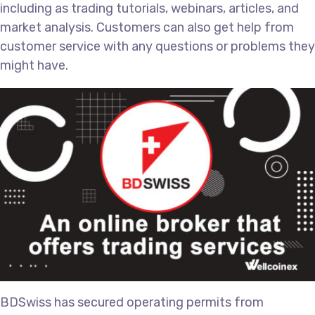
including as trading tutorials, webinars, articles, and
market analysis. Customers can also get help from
customer service with any questions or problems they
might have.
BDSwiss has secured operating permits from