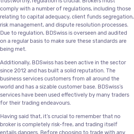
trustworthy, regulation is crucial. Brokers must
comply with a number of regulations, including those
relating to capital adequacy, client funds segregation,
risk management, and dispute resolution processes.
Due to regulation, BDSwiss is overseen and audited
on a regular basis to make sure these standards are
being met.
Additionally, BDSwiss has been active in the sector
since 2012 and has built a solid reputation. The
business services customers from all around the
world and has a sizable customer base. BDSwiss’s
services have been used effectively by many traders
for their trading endeavours.
Having said that, it’s crucial to remember that no
broker is completely risk-free, and trading itself
entails dangers. Before choosing to trade with any