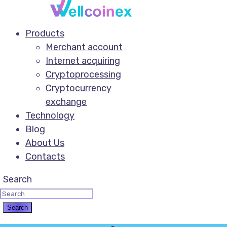
Products
Merchant account
Internet acquiring
Cryptoprocessing
Cryptocurrency
exchange
Technology
Blog
About Us
Contacts
Search