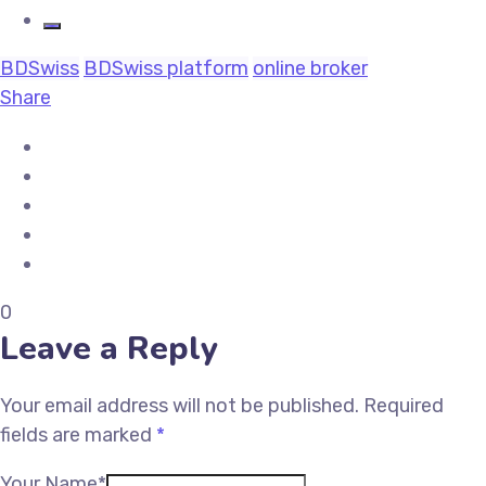
BDSwiss
BDSwiss platform
online broker
Share
0
Leave a Reply
Your email address will not be published.
Required
fields are marked
*
Your Name*