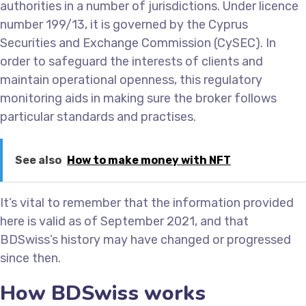
authorities in a number of jurisdictions. Under licence
number 199/13, it is governed by the Cyprus
Securities and Exchange Commission (CySEC). In
order to safeguard the interests of clients and
maintain operational openness, this regulatory
monitoring aids in making sure the broker follows
particular standards and practises.
See also
How to make money with NFT
It’s vital to remember that the information provided
here is valid as of September 2021, and that
BDSwiss’s history may have changed or progressed
since then.
How BDSwiss works