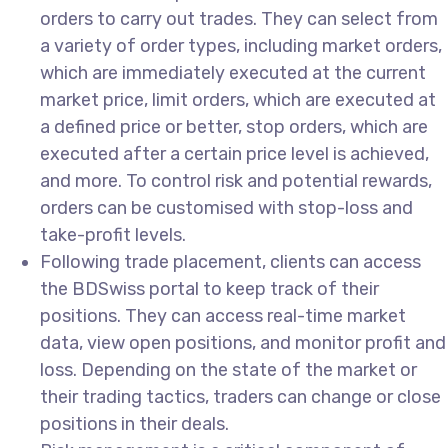
orders to carry out trades. They can select from
a variety of order types, including market orders,
which are immediately executed at the current
market price, limit orders, which are executed at
a defined price or better, stop orders, which are
executed after a certain price level is achieved,
and more. To control risk and potential rewards,
orders can be customised with stop-loss and
take-profit levels.
Following trade placement, clients can access
the BDSwiss portal to keep track of their
positions. They can access real-time market
data, view open positions, and monitor profit and
loss. Depending on the state of the market or
their trading tactics, traders can change or close
positions in their deals.