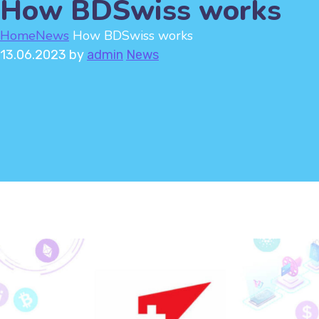
How BDSwiss works
Home
News
How BDSwiss works
13.06.2023
by
admin
News