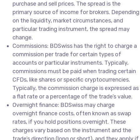
purchase and sell prices. The spread is the
primary source of income for brokers. Depending
on the liquidity, market circumstances, and
particular trading instrument, the spread may
change.
Commissions: BDSwiss has the right to charge a
commission per trade for certain types of
accounts or particular instruments. Typically,
commissions must be paid when trading certain
CFDs, like shares or specific cryptocurrencies.
Typically, the commission charge is expressed as
a flat rate or a percentage of the trade’s value.
Overnight finance: BDSwiss may charge
overnight finance costs, often known as swap
rates, if you hold positions overnight. These
charges vary based on the instrument and the
trade’s direction (long or short), and they apply if