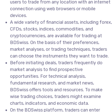
users to trade from any location with an internet
connection using web browsers or mobile
devices.
A wide variety of financial assets, including forex,
CFDs, stocks, indices, commodities, and
cryptocurrencies, are available for trading at
BDSwiss. On the basis of their preferences,
market analyses, or trading techniques, traders
can choose the instruments they want to trade.
Before initiating deals, traders frequently do
market analysis to find prospective
opportunities. For technical analysis,
fundamental research, and market news,
BDSwiss offers tools and resources. To make
wise trading choices, traders might examine
charts, indicators, and economic data.
On the BDSwiss platform, traders can enter