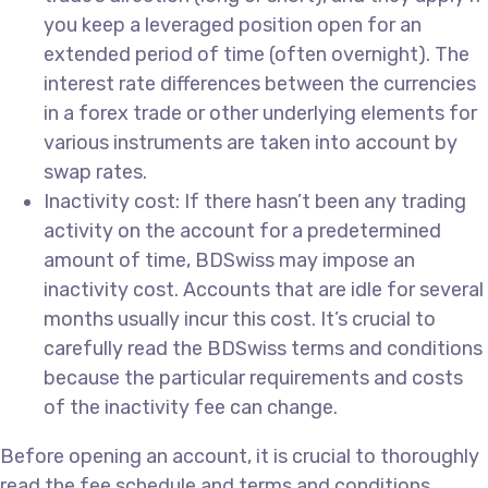
you keep a leveraged position open for an
extended period of time (often overnight). The
interest rate differences between the currencies
in a forex trade or other underlying elements for
various instruments are taken into account by
swap rates.
Inactivity cost: If there hasn’t been any trading
activity on the account for a predetermined
amount of time, BDSwiss may impose an
inactivity cost. Accounts that are idle for several
months usually incur this cost. It’s crucial to
carefully read the BDSwiss terms and conditions
because the particular requirements and costs
of the inactivity fee can change.
Before opening an account, it is crucial to thoroughly
read the fee schedule and terms and conditions