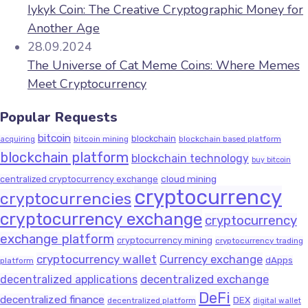
Iykyk Coin: The Creative Cryptographic Money for
Another Age
28.09.2024
The Universe of Cat Meme Coins: Where Memes
Meet Cryptocurrency
Popular Requests
bitcoin
blockchain
bitcoin mining
blockchain based platform
acquiring
blockchain platform
blockchain technology
buy bitcoin
cloud mining
centralized cryptocurrency exchange
cryptocurrency
cryptocurrencies
cryptocurrency exchange
cryptocurrency
exchange platform
cryptocurrency mining
cryptocurrency trading
cryptocurrency wallet
Currency exchange
dApps
platform
decentralized exchange
decentralized applications
DeFi
decentralized finance
DEX
decentralized platform
digital wallet