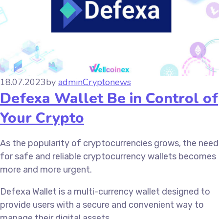
18.07.2023
by
admin
Cryptonews
Defexa Wallet Be in Control of
Your Crypto
As the popularity of cryptocurrencies grows, the need
for safe and reliable cryptocurrency wallets becomes
more and more urgent.
Defexa Wallet is a multi-currency wallet designed to
provide users with a secure and convenient way to
manage their digital assets.