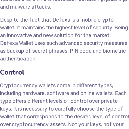
and malware attacks.
Despite the fact that Defexa is a mobile crypto
wallet, it maintains the highest level of security. Being
an innovative and new solution for the market,
Defexa Wallet uses such advanced security measures
as backup of secret phrases, PIN code and biometric
authentication.
Control
Cryptocurrency wallets come in different types,
including hardware, software and online wallets. Each
type offers different levels of control over private
keys. It is necessary to carefully choose the type of
wallet that corresponds to the desired level of control
over cryptocurrency assets. Not your keys, not your