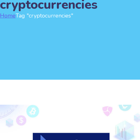
cryptocurrencies
Home
Tag "cryptocurrencies"