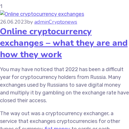
1
26.06.2023
by
admin
Cryptonews
Online cryptocurrency
exchanges – what they are and
how they work
You may have noticed that 2022 has been a difficult
year for cryptocurrency holders from Russia. Many
exchanges used by Russians to save digital money
and multiply it by gambling on the exchange rate have
closed their access.
The way out was a cryptocurrency exchanger, a
service that exchanges cryptocurrencies for other