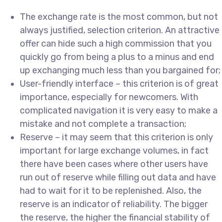
The exchange rate is the most common, but not
always justified, selection criterion. An attractive
offer can hide such a high commission that you
quickly go from being a plus to a minus and end
up exchanging much less than you bargained for;
User-friendly interface – this criterion is of great
importance, especially for newcomers. With
complicated navigation it is very easy to make a
mistake and not complete a transaction;
Reserve – it may seem that this criterion is only
important for large exchange volumes, in fact
there have been cases where other users have
run out of reserve while filling out data and have
had to wait for it to be replenished. Also, the
reserve is an indicator of reliability. The bigger
the reserve, the higher the financial stability of