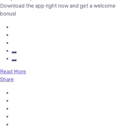
Download the app right now and get a welcome
bonus!
Read More
Share