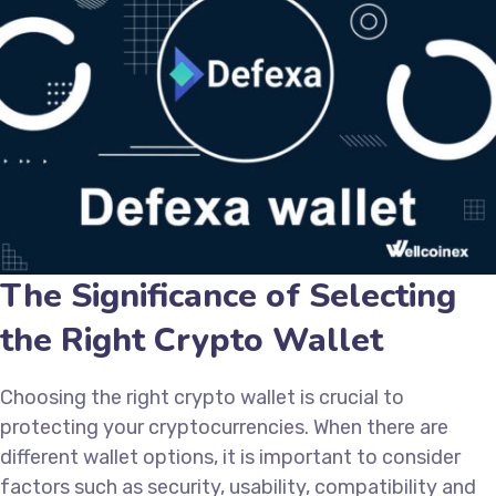
The Significance of Selecting
the Right Crypto Wallet
Choosing the right crypto wallet is crucial to
protecting your cryptocurrencies. When there are
different wallet options, it is important to consider
factors such as security, usability, compatibility and