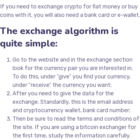
If you need to exchange crypto for fiat money or buy
coins with it, you will also need a bank card or e-wallet.
The exchange algorithm is
quite simple:
Go to the website and in the exchange section
look for the currency pair you are interested in.
To do this, under “give” you find your currency,
under “receive” the currency you want;
After you need to give the data for the
exchange. Standardly, this is the email address
and cryptocurrency wallet, bank card number;
Then be sure to read the terms and conditions of
the site. If you are using a bitcoin exchanger for
the first time, study the information carefully.