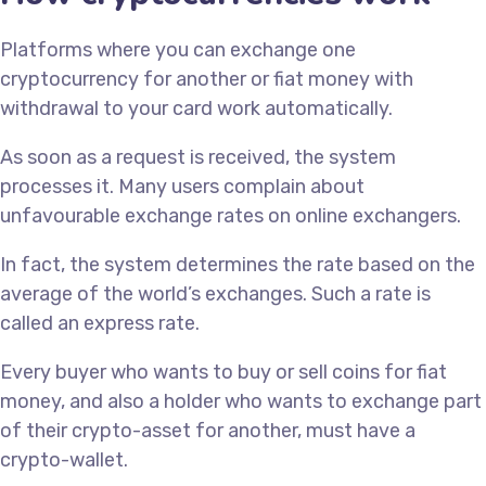
Platforms where you can exchange one
cryptocurrency for another or fiat money with
withdrawal to your card work automatically.
As soon as a request is received, the system
processes it. Many users complain about
unfavourable exchange rates on online exchangers.
In fact, the system determines the rate based on the
average of the world’s exchanges. Such a rate is
called an express rate.
Every buyer who wants to buy or sell coins for fiat
money, and also a holder who wants to exchange part
of their crypto-asset for another, must have a
crypto-wallet.