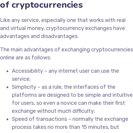
of cryptocurrencies
Like any service, especially one that works with real
and virtual money, cryptocurrency exchanges have
advantages and disadvantages.
The main advantages of exchanging cryptocurrencies
online are as follows:
Accessibility – any internet user can use the
service;
Simplicity – as a rule, the interfaces of the
platforms are designed to be simple and intuitive
for users, so even a novice can make their first
exchange without much difficulty;
Speed of transactions – normally the exchange
process takes no more than 15 minutes, but