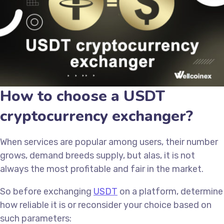
How to choose a USDT
cryptocurrency exchanger?
When services are popular among users, their number
grows, demand breeds supply, but alas, it is not
always the most profitable and fair in the market.
So before exchanging
USDT
on a platform, determine
how reliable it is or reconsider your choice based on
such parameters: