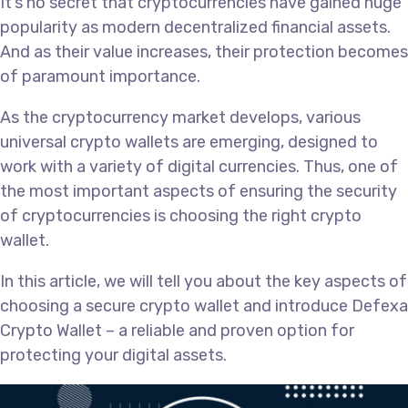
It’s no secret that cryptocurrencies have gained huge
popularity as modern decentralized financial assets.
And as their value increases, their protection becomes
of paramount importance.
As the cryptocurrency market develops, various
universal crypto wallets are emerging, designed to
work with a variety of digital currencies. Thus, one of
the most important aspects of ensuring the security
of cryptocurrencies is choosing the right crypto
wallet.
In this article, we will tell you about the key aspects of
choosing a secure crypto wallet and introduce Defexa
Crypto Wallet – a reliable and proven option for
protecting your digital assets.