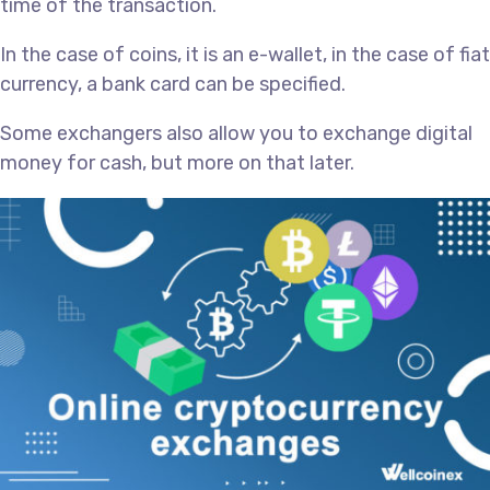
time of the transaction.
In the case of coins, it is an e-wallet, in the case of fiat
currency, a bank card can be specified.
Some exchangers also allow you to exchange digital
money for cash, but more on that later.