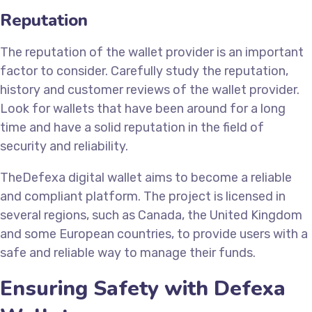
Reputation
The reputation of the wallet provider is an important
factor to consider. Carefully study the reputation,
history and customer reviews of the wallet provider.
Look for wallets that have been around for a long
time and have a solid reputation in the field of
security and reliability.
TheDefexa digital wallet aims to become a reliable
and compliant platform. The project is licensed in
several regions, such as Canada, the United Kingdom
and some European countries, to provide users with a
safe and reliable way to manage their funds.
Ensuring Safety with Defexa