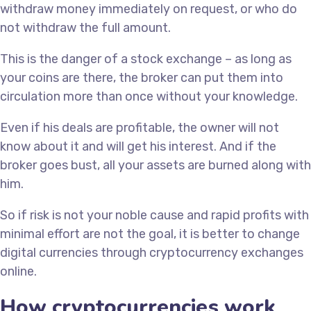
withdraw money immediately on request, or who do
not withdraw the full amount.
This is the danger of a stock exchange – as long as
your coins are there, the broker can put them into
circulation more than once without your knowledge.
Even if his deals are profitable, the owner will not
know about it and will get his interest. And if the
broker goes bust, all your assets are burned along with
him.
So if risk is not your noble cause and rapid profits with
minimal effort are not the goal, it is better to change
digital currencies through cryptocurrency exchanges
online.
How cryptocurrencies work