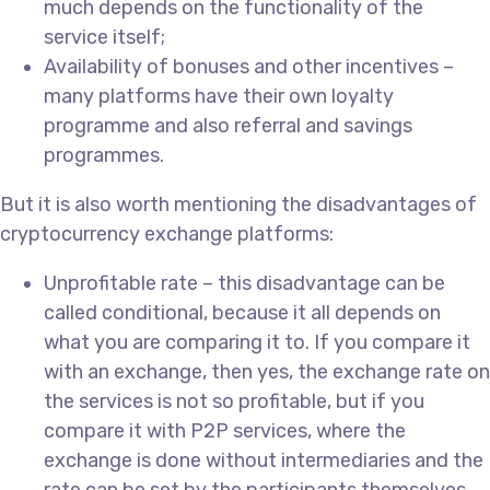
much depends on the functionality of the
service itself;
Availability of bonuses and other incentives –
many platforms have their own loyalty
programme and also referral and savings
programmes.
But it is also worth mentioning the disadvantages of
cryptocurrency exchange platforms:
Unprofitable rate – this disadvantage can be
called conditional, because it all depends on
what you are comparing it to. If you compare it
with an exchange, then yes, the exchange rate on
the services is not so profitable, but if you
compare it with P2P services, where the
exchange is done without intermediaries and the