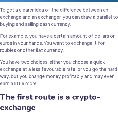
To get a clearer idea of the difference between an
exchange and an exchanger, you can draw a parallel to
buying and selling cash currency.
For example, you have a certain amount of dollars or
euros in your hands. You want to exchange it for
roubles or other fiat currency.
You have two choices: either you choose a quick
exchange at a less favourable rate, or you go the hard
way, but you change money profitably and may even
earn a little more.
The first route is a crypto-
exchange