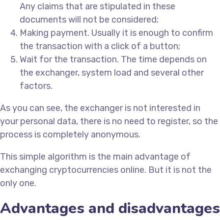
Any claims that are stipulated in these
documents will not be considered;
Making payment. Usually it is enough to confirm
the transaction with a click of a button;
Wait for the transaction. The time depends on
the exchanger, system load and several other
factors.
As you can see, the exchanger is not interested in
your personal data, there is no need to register, so the
process is completely anonymous.
This simple algorithm is the main advantage of
exchanging cryptocurrencies online. But it is not the
only one.
Advantages and disadvantages