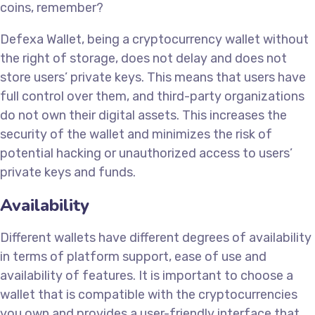
coins, remember?
Defexa Wallet, being a cryptocurrency wallet without
the right of storage, does not delay and does not
store users’ private keys. This means that users have
full control over them, and third-party organizations
do not own their digital assets. This increases the
security of the wallet and minimizes the risk of
potential hacking or unauthorized access to users’
private keys and funds.
Availability
Different wallets have different degrees of availability
in terms of platform support, ease of use and
availability of features. It is important to choose a
wallet that is compatible with the cryptocurrencies
you own and provides a user-friendly interface that