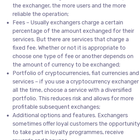
the exchanger, the more users and the more
reliable the operation;
Fees – Usually exchangers charge a certain
percentage of the amount exchanged for their
services. But there are services that charge a
fixed fee. Whether or not it is appropriate to
choose one type of fee or another depends on
the amount of currency to be exchanged;
Portfolio of cryptocurrencies, fiat currencies and
services – if you use a cryptocurrency exchanger
all the time, choose a service with a diversified
portfolio. This reduces risk and allows for more
profitable subsequent exchanges;
Additional options and features. Exchangers
sometimes offer loyal customers the opportunity
to take part in loyalty programmes, receive