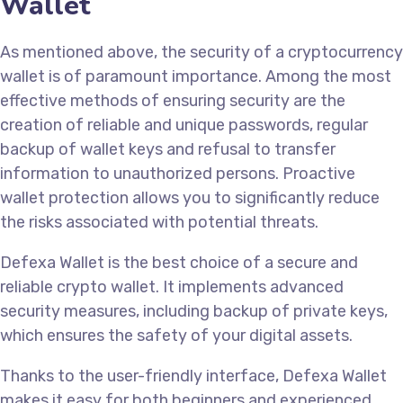
Wallet
As mentioned above, the security of a cryptocurrency
wallet is of paramount importance. Among the most
effective methods of ensuring security are the
creation of reliable and unique passwords, regular
backup of wallet keys and refusal to transfer
information to unauthorized persons. Proactive
wallet protection allows you to significantly reduce
the risks associated with potential threats.
Defexa Wallet is the best choice of a secure and
reliable crypto wallet. It implements advanced
security measures, including backup of private keys,
which ensures the safety of your digital assets.
Thanks to the user-friendly interface, Defexa Wallet
makes it easy for both beginners and experienced