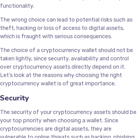
functionality.
The wrong choice can lead to potential risks such as
theft, hacking or loss of access to digital assets,
which is fraught with serious consequences.
The choice of a cryptocurrency wallet should not be
taken lightly, since security, availability and control
over cryptocurrency assets directly depend on it.
Let’s look at the reasons why choosing the right
cryptocurrency wallet is of great importance.
Security
The security of your cryptocurrency assets should be
your top priority when choosing a wallet. Since
cryptocurrencies are digital assets, they are
vulnerable to online threats such as hacking, phishing,