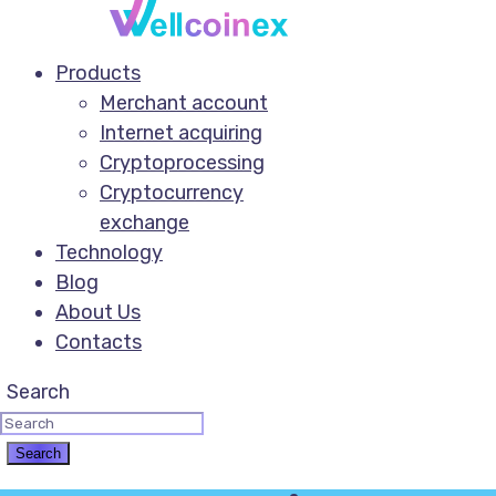
Products
Merchant account
Internet acquiring
Cryptoprocessing
Cryptocurrency
exchange
Technology
Blog
About Us
Contacts
Search