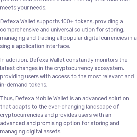
meets your needs.
Defexa Wallet supports 100+ tokens, providing a
comprehensive and universal solution for storing,
managing and trading all popular digital currencies in a
single application interface.
In addition, Defexa Wallet constantly monitors the
latest changes in the cryptocurrency ecosystem,
providing users with access to the most relevant and
in-demand tokens.
Thus, Defexa Mobile Wallet is an advanced solution
that adapts to the ever-changing landscape of
cryptocurrencies and provides users with an
advanced and promising option for storing and
managing digital assets.