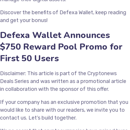
Discover the benefits of Defexa Wallet, keep reading
and get your bonus!
Defexa Wallet Announces
$750 Reward Pool Promo for
First 50 Users
Disclaimer: This article is part of the Cryptonews
Deals Series and was written as a promotional article
in collaboration with the sponsor of this offer.
If your company has an exclusive promotion that you
would like to share with our readers, we invite you to
contact us. Let’s build together.