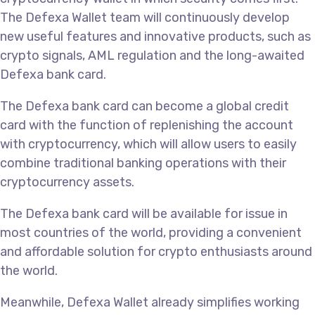
The Defexa Wallet team will continuously develop
new useful features and innovative products, such as
crypto signals, AML regulation and the long-awaited
Defexa bank card.
The Defexa bank card can become a global credit
card with the function of replenishing the account
with cryptocurrency, which will allow users to easily
combine traditional banking operations with their
cryptocurrency assets.
The Defexa bank card will be available for issue in
most countries of the world, providing a convenient
and affordable solution for crypto enthusiasts around
the world.
Meanwhile, Defexa Wallet already simplifies working