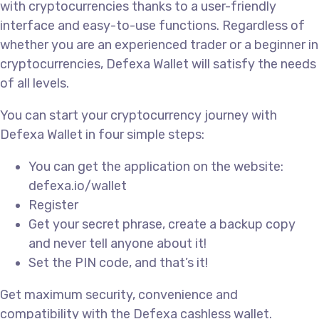
with cryptocurrencies thanks to a user-friendly
interface and easy-to-use functions. Regardless of
whether you are an experienced trader or a beginner in
cryptocurrencies, Defexa Wallet will satisfy the needs
of all levels.
You can start your cryptocurrency journey with
Defexa Wallet in four simple steps:
You can get the application on the website:
defexa.io/wallet
Register
Get your secret phrase, create a backup copy
and never tell anyone about it!
Set the PIN code, and that’s it!
Get maximum security, convenience and
compatibility with the Defexa cashless wallet.