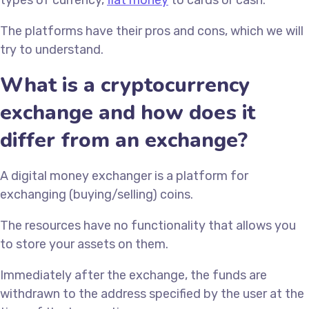
types of currency,
fiat money
to cards or cash.
The platforms have their pros and cons, which we will
try to understand.
What is a cryptocurrency
exchange and how does it
differ from an exchange?
A digital money exchanger is a platform for
exchanging (buying/selling) coins.
The resources have no functionality that allows you
to store your assets on them.
Immediately after the exchange, the funds are
withdrawn to the address specified by the user at the