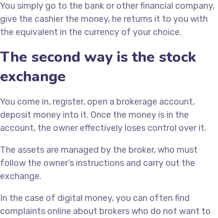
You simply go to the bank or other financial company,
give the cashier the money, he returns it to you with
the equivalent in the currency of your choice.
The second way is the stock
exchange
You come in, register, open a brokerage account,
deposit money into it. Once the money is in the
account, the owner effectively loses control over it.
The assets are managed by the broker, who must
follow the owner’s instructions and carry out the
exchange.
In the case of digital money, you can often find
complaints online about brokers who do not want to