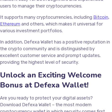
users to manage their cryptocurrencies.
It supports many cryptocurrencies, including
Bitcoin
,
Ethereum
and others, which makes it universal for
various investment portfolios.
In addition, Defexa Wallet has a positive reputation in
the crypto community and is distinguished by
excellent customer service and prompt updates,
providing the highest level of security.
Unlock an Exciting Welcome
Bonus at Defexa Wallet!
Are you ready to protect your digital assets?
Download Defexa Wallet – the most modern
cryptocurrency wallet in which security comes first.