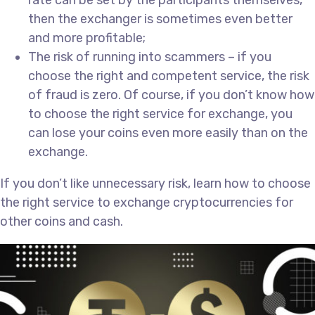
rate can be set by the participants themselves,
then the exchanger is sometimes even better
and more profitable;
The risk of running into scammers – if you
choose the right and competent service, the risk
of fraud is zero. Of course, if you don’t know how
to choose the right service for exchange, you
can lose your coins even more easily than on the
exchange.
If you don’t like unnecessary risk, learn how to choose
the right service to exchange cryptocurrencies for
other coins and cash.