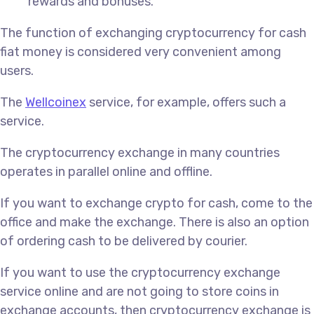
rewards and bonuses.
The function of exchanging cryptocurrency for cash
fiat money is considered very convenient among
users.
The
Wellcoinex
service, for example, offers such a
service.
The cryptocurrency exchange in many countries
operates in parallel online and offline.
If you want to exchange crypto for cash, come to the
office and make the exchange. There is also an option
of ordering cash to be delivered by courier.
If you want to use the cryptocurrency exchange
service online and are not going to store coins in
exchange accounts, then cryptocurrency exchange is