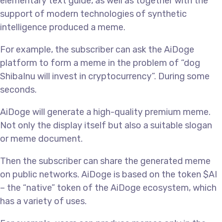
elementary text guide, as well as together with the
support of modern technologies of synthetic
intelligence produced a meme.
For example, the subscriber can ask the AiDoge
platform to form a meme in the problem of “dog
ShibaInu will invest in cryptocurrency”. During some
seconds.
AiDoge will generate a high-quality premium meme.
Not only the display itself but also a suitable slogan
or meme document.
Then the subscriber can share the generated meme
on public networks. AiDoge is based on the token $AI
– the “native” token of the AiDoge ecosystem, which
has a variety of uses.