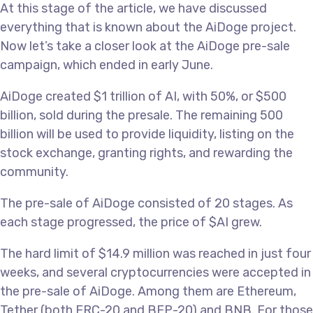
At this stage of the article, we have discussed
everything that is known about the AiDoge project.
Now let’s take a closer look at the AiDoge pre-sale
campaign, which ended in early June.
AiDoge created $1 trillion of AI, with 50%, or $500
billion, sold during the presale. The remaining 500
billion will be used to provide liquidity, listing on the
stock exchange, granting rights, and rewarding the
community.
The pre-sale of AiDoge consisted of 20 stages. As
each stage progressed, the price of $AI grew.
The hard limit of $14.9 million was reached in just four
weeks, and several cryptocurrencies were accepted in
the pre-sale of AiDoge. Among them are Ethereum,
Tether (both ERC-20 and BEP-20) and BNB. For those