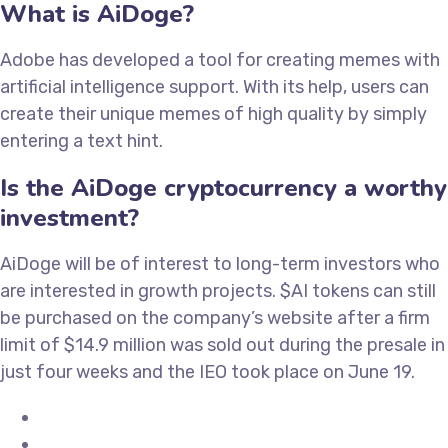
What is AiDoge?
Adobe has developed a tool for creating memes with
artificial intelligence support. With its help, users can
create their unique memes of high quality by simply
entering a text hint.
Is the AiDoge cryptocurrency a worthy
investment?
AiDoge will be of interest to long-term investors who
are interested in growth projects. $AI tokens can still
be purchased on the company’s website after a firm
limit of $14.9 million was sold out during the presale in
just four weeks and the IEO took place on June 19.