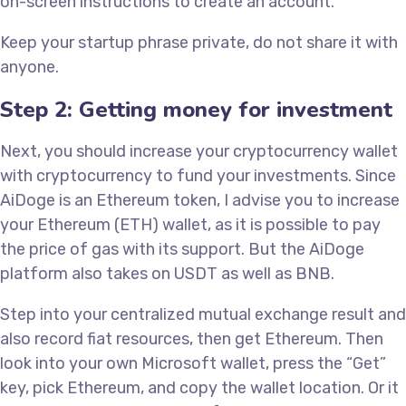
on-screen instructions to create an account.
Keep your startup phrase private, do not share it with
anyone.
Step 2: Getting money for investment
Next, you should increase your cryptocurrency wallet
with cryptocurrency to fund your investments. Since
AiDoge is an Ethereum token, I advise you to increase
your Ethereum (ETH) wallet, as it is possible to pay
the price of gas with its support. But the AiDoge
platform also takes on USDT as well as BNB.
Step into your centralized mutual exchange result and
also record fiat resources, then get Ethereum. Then
look into your own Microsoft wallet, press the “Get”
key, pick Ethereum, and copy the wallet location. Or it