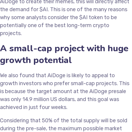
AiDoge to create their memes, this will directly affect
the demand for $AI. This is one of the many reasons
why some analysts consider the $AI token to be
potentially one of the best long-term crypto
projects.
A small-cap project with huge
growth potential
We also found that AiDoge is likely to appeal to
growth investors who prefer small-cap projects. This
is because the target amount at the AiDoge presale
was only 14.9 million US dollars, and this goal was
achieved in just four weeks.
Considering that 50% of the total supply will be sold
during the pre-sale, the maximum possible market