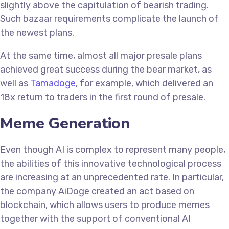
slightly above the capitulation of bearish trading.
Such bazaar requirements complicate the launch of
the newest plans.
At the same time, almost all major presale plans
achieved great success during the bear market, as
well as
Tamadoge
, for example, which delivered an
18x return to traders in the first round of presale.
Meme Generation
Even though AI is complex to represent many people,
the abilities of this innovative technological process
are increasing at an unprecedented rate. In particular,
the company AiDoge created an act based on
blockchain, which allows users to produce memes
together with the support of conventional AI