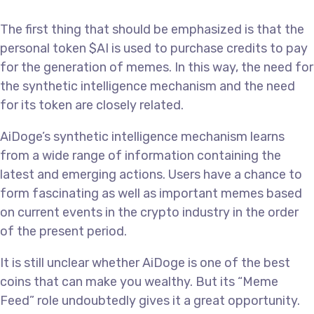
The first thing that should be emphasized is that the
personal token $AI is used to purchase credits to pay
for the generation of memes. In this way, the need for
the synthetic intelligence mechanism and the need
for its token are closely related.
AiDoge’s synthetic intelligence mechanism learns
from a wide range of information containing the
latest and emerging actions. Users have a chance to
form fascinating as well as important memes based
on current events in the crypto industry in the order
of the present period.
It is still unclear whether AiDoge is one of the best
coins that can make you wealthy. But its “Meme
Feed” role undoubtedly gives it a great opportunity.