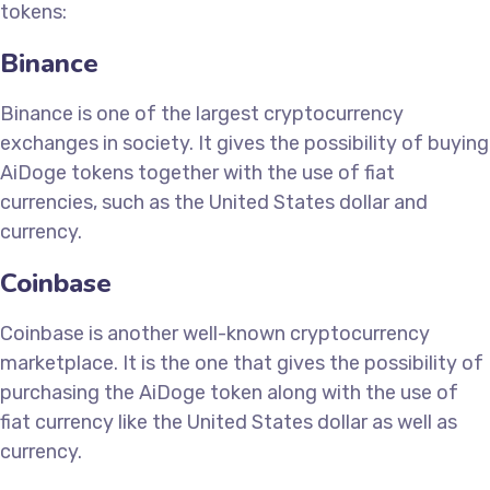
tokens:
Binance
Binance is one of the largest cryptocurrency
exchanges in society. It gives the possibility of buying
AiDoge tokens together with the use of fiat
currencies, such as the United States dollar and
currency.
Coinbase
Coinbase is another well-known cryptocurrency
marketplace. It is the one that gives the possibility of
purchasing the AiDoge token along with the use of
fiat currency like the United States dollar as well as
currency.