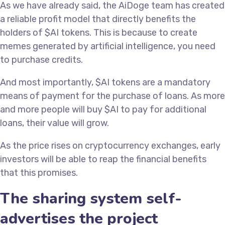
As we have already said, the AiDoge team has created
a reliable profit model that directly benefits the
holders of $AI tokens. This is because to create
memes generated by artificial intelligence, you need
to purchase credits.
And most importantly, $AI tokens are a mandatory
means of payment for the purchase of loans. As more
and more people will buy $AI to pay for additional
loans, their value will grow.
As the price rises on cryptocurrency exchanges, early
investors will be able to reap the financial benefits
that this promises.
The sharing system self-
advertises the project