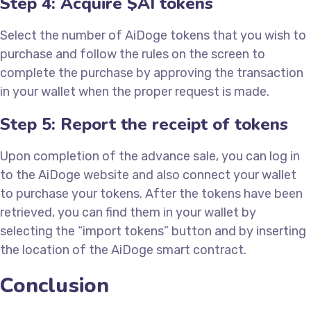
Step 4: Acquire $AI tokens
Select the number of AiDoge tokens that you wish to
purchase and follow the rules on the screen to
complete the purchase by approving the transaction
in your wallet when the proper request is made.
Step 5: Report the receipt of tokens
Upon completion of the advance sale, you can log in
to the AiDoge website and also connect your wallet
to purchase your tokens. After the tokens have been
retrieved, you can find them in your wallet by
selecting the “import tokens” button and by inserting
the location of the AiDoge smart contract.
Conclusion