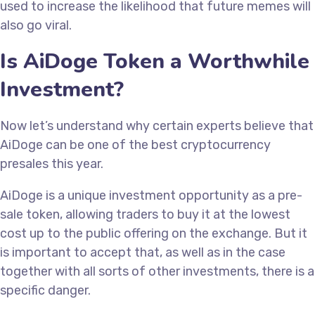
used to increase the likelihood that future memes will
also go viral.
Is AiDoge Token a Worthwhile
Investment?
Now let’s understand why certain experts believe that
AiDoge can be one of the best cryptocurrency
presales this year.
AiDoge is a unique investment opportunity as a pre-
sale token, allowing traders to buy it at the lowest
cost up to the public offering on the exchange. But it
is important to accept that, as well as in the case
together with all sorts of other investments, there is a
specific danger.