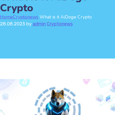
Crypto
Home
Cryptonews
What is it AiDoge Crypto
28.08.2023
by
admin
Cryptonews