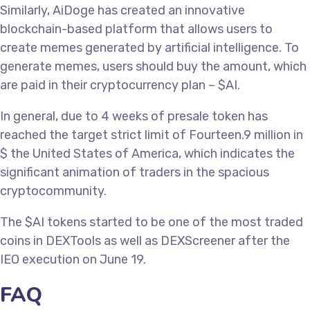
Similarly, AiDoge has created an innovative
blockchain-based platform that allows users to
create memes generated by artificial intelligence. To
generate memes, users should buy the amount, which
are paid in their cryptocurrency plan – $AI.
In general, due to 4 weeks of presale token has
reached the target strict limit of Fourteen.9 million in
$ the United States of America, which indicates the
significant animation of traders in the spacious
cryptocommunity.
The $AI tokens started to be one of the most traded
coins in DEXTools as well as DEXScreener after the
IEO execution on June 19.
FAQ