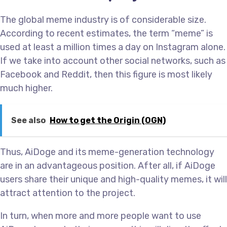
The global meme industry is of considerable size.
According to recent estimates, the term “meme” is
used at least a million times a day on Instagram alone.
If we take into account other social networks, such as
Facebook and Reddit, then this figure is most likely
much higher.
See also
How to get the Origin (OGN)
Thus, AiDoge and its meme-generation technology
are in an advantageous position. After all, if AiDoge
users share their unique and high-quality memes, it will
attract attention to the project.
In turn, when more and more people want to use