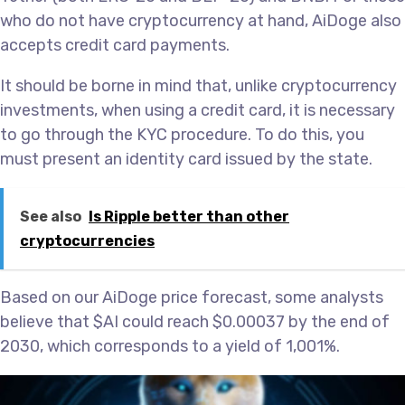
who do not have cryptocurrency at hand, AiDoge also
accepts credit card payments.
It should be borne in mind that, unlike cryptocurrency
investments, when using a credit card, it is necessary
to go through the KYC procedure. To do this, you
must present an identity card issued by the state.
See also
Is Ripple better than other
cryptocurrencies
Based on our AiDoge price forecast, some analysts
believe that $AI could reach $0.00037 by the end of
2030, which corresponds to a yield of 1,001%.