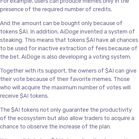
For example, users can produce memes only in the
presence of the required number of credits.
And the amount can be bought only because of
tokens $AI. In addition, AiDoge invented a system of
steaking. This means that tokens $AI have all chances
to be used for inactive extraction of fees because of
the bet. AiDoge is also developing a voting system.
Together with its support, the owners of $AI can give
their vote because of their favorite memes. Those
who will acquire the maximum number of votes will
receive $AI tokens.
The $AI tokens not only guarantee the productivity
of the ecosystem but also allow traders to acquire a
chance to observe the increase of the plan.