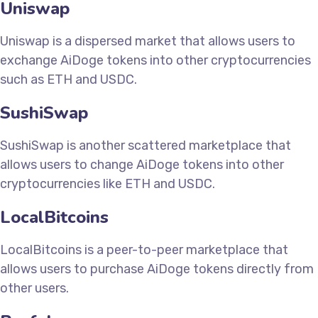
Uniswap
Uniswap is a dispersed market that allows users to
exchange AiDoge tokens into other cryptocurrencies
such as ETH and USDC.
SushiSwap
SushiSwap is another scattered marketplace that
allows users to change AiDoge tokens into other
cryptocurrencies like ETH and USDC.
LocalBitcoins
LocalBitcoins is a peer-to-peer marketplace that
allows users to purchase AiDoge tokens directly from
other users.