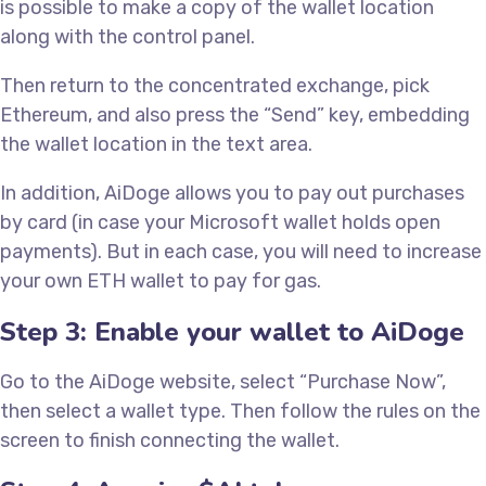
is possible to make a copy of the wallet location
along with the control panel.
Then return to the concentrated exchange, pick
Ethereum, and also press the “Send” key, embedding
the wallet location in the text area.
In addition, AiDoge allows you to pay out purchases
by card (in case your Microsoft wallet holds open
payments). But in each case, you will need to increase
your own ETH wallet to pay for gas.
Step 3: Enable your wallet to AiDoge
Go to the AiDoge website, select “Purchase Now”,
then select a wallet type. Then follow the rules on the
screen to finish connecting the wallet.