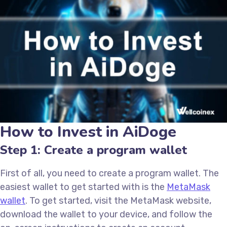
How to Invest in AiDoge
Step 1: Create a program wallet
First of all, you need to create a program wallet. The
easiest wallet to get started with is the
MetaMask
wallet
. To get started, visit the MetaMask website,
download the wallet to your device, and follow the