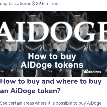
capitalization is $ 29.8 million.
How to buy and where to buy
an AiDoge token?
See certain areas where it is possible to buy AiDoge