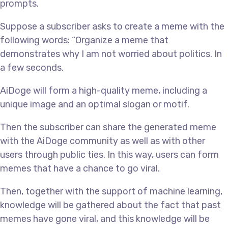
prompts.
Suppose a subscriber asks to create a meme with the
following words: “Organize a meme that
demonstrates why I am not worried about politics. In
a few seconds.
AiDoge will form a high-quality meme, including a
unique image and an optimal slogan or motif.
Then the subscriber can share the generated meme
with the AiDoge community as well as with other
users through public ties. In this way, users can form
memes that have a chance to go viral.
Then, together with the support of machine learning,
knowledge will be gathered about the fact that past
memes have gone viral, and this knowledge will be