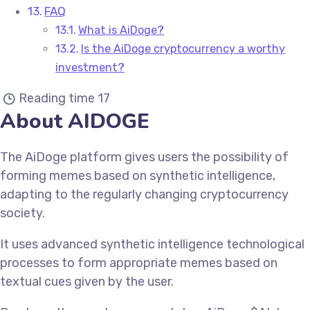
FAQ
What is AiDoge?
Is the AiDoge cryptocurrency a worthy
investment?
Reading time
17
About AIDOGE
The AiDoge platform gives users the possibility of
forming memes based on synthetic intelligence,
adapting to the regularly changing cryptocurrency
society.
It uses advanced synthetic intelligence technological
processes to form appropriate memes based on
textual cues given by the user.