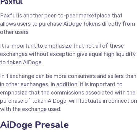
Paxful
Paxful is another peer-to-peer marketplace that
allows users to purchase AiDoge tokens directly from
other users.
It is important to emphasize that not all of these
exchanges without exception give equal high liquidity
to token AiDoge.
In 1 exchange can be more consumers and sellers than
in other exchanges. In addition, it is important to
emphasize that the commissions associated with the
purchase of token AiDoge, will fluctuate in connection
with the exchange used.
AiDoge Presale