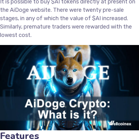
It is possible to buy $AI tokens directly at present on
the AiDoge website. There were twenty pre-sale
stages, in any of which the value of $AI increased.
Similarly, premature traders were rewarded with the
lowest cost.
Features