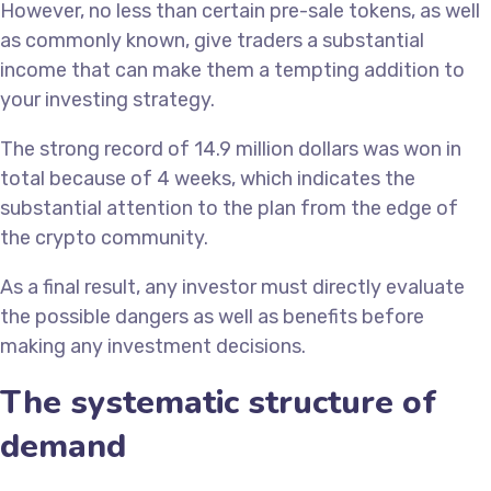
However, no less than certain pre-sale tokens, as well
as commonly known, give traders a substantial
income that can make them a tempting addition to
your investing strategy.
The strong record of 14.9 million dollars was won in
total because of 4 weeks, which indicates the
substantial attention to the plan from the edge of
the crypto community.
As a final result, any investor must directly evaluate
the possible dangers as well as benefits before
making any investment decisions.
The systematic structure of
demand