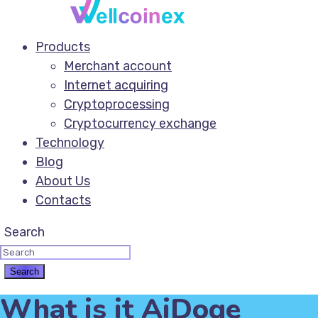
Products
Merchant account
Internet acquiring
Cryptoprocessing
Cryptocurrency exchange
Technology
Blog
About Us
Contacts
Search
What is it AiDoge