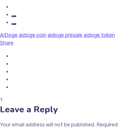
AiDoge
aidoge coin
aidoge presale
aidoge token
Share
1
Leave a Reply
Your email address will not be published.
Required