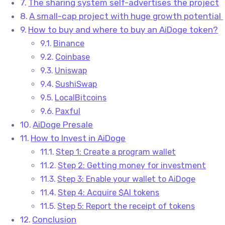
The sharing system self-advertises the project
A small-cap project with huge growth potential
How to buy and where to buy an AiDoge token?
Binance
Coinbase
Uniswap
SushiSwap
LocalBitcoins
Paxful
AiDoge Presale
How to Invest in AiDoge
Step 1: Create a program wallet
Step 2: Getting money for investment
Step 3: Enable your wallet to AiDoge
Step 4: Acquire $AI tokens
Step 5: Report the receipt of tokens
Conclusion