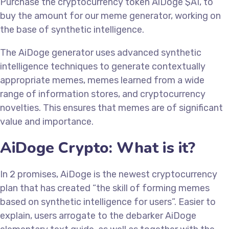
Purchase the cryptocurrency token AiDoge $AI, to
buy the amount for our meme generator, working on
the base of synthetic intelligence.
The AiDoge generator uses advanced synthetic
intelligence techniques to generate contextually
appropriate memes, memes learned from a wide
range of information stores, and cryptocurrency
novelties. This ensures that memes are of significant
value and importance.
AiDoge Crypto: What is it?
In 2 promises, AiDoge is the newest cryptocurrency
plan that has created “the skill of forming memes
based on synthetic intelligence for users”. Easier to
explain, users arrogate to the debarker AiDoge