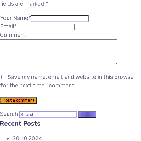
fields are marked
*
Your Name*
Email*
Comment
Save my name, email, and website in this browser
for the next time I comment.
Post a comment
Search
Recent Posts
20.10.2024