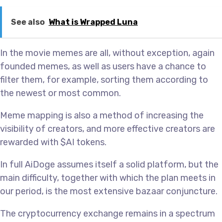
See also
What is Wrapped Luna
In the movie memes are all, without exception, again
founded memes, as well as users have a chance to
filter them, for example, sorting them according to
the newest or most common.
Meme mapping is also a method of increasing the
visibility of creators, and more effective creators are
rewarded with $AI tokens.
In full AiDoge assumes itself a solid platform, but the
main difficulty, together with which the plan meets in
our period, is the most extensive bazaar conjuncture.
The cryptocurrency exchange remains in a spectrum