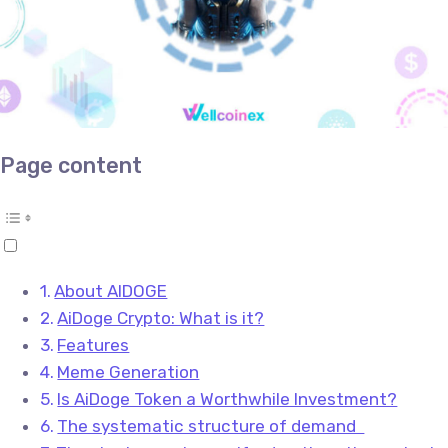
Page content
About AIDOGE
AiDoge Crypto: What is it?
Features
Meme Generation
Is AiDoge Token a Worthwhile Investment?
The systematic structure of demand