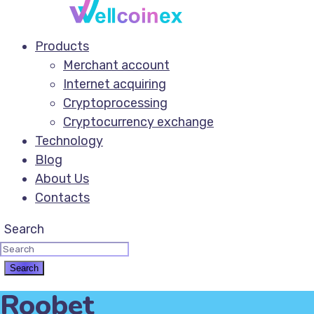
Products
Merchant account
Internet acquiring
Cryptoprocessing
Cryptocurrency exchange
Technology
Blog
About Us
Contacts
Search
Roobet