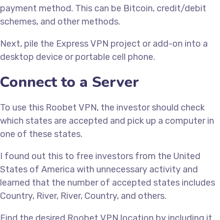
payment method. This can be Bitcoin, credit/debit
schemes, and other methods.
Next, pile the Express VPN project or add-on into a
desktop device or portable cell phone.
Connect to a Server
To use this Roobet VPN, the investor should check
which states are accepted and pick up a computer in
one of these states.
I found out this to free investors from the United
States of America with unnecessary activity and
learned that the number of accepted states includes
Country, River, River, Country, and others.
Find the desired Roobet VPN location by including it