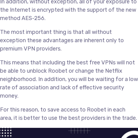
In addition, without exception, all of your exposure to
the Internet is encrypted with the support of the new
method AES-256.
The most important thing is that all without
exception these advantages are inherent only to
premium VPN providers.
This means that including the best free VPNs will not
be able to unblock Roobet or change the Netflix
neighborhood. In addition, you will be waiting for a low
rate of association and lack of effective security
money.
For this reason, to save access to Roobet in each
area, it is better to use the best providers in the trade.