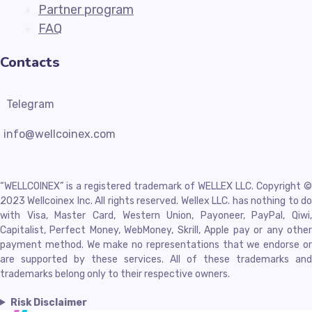
Partner program
FAQ
Contacts
Telegram
info@wellcoinex.com
“WELLCOINEX” is a registered trademark of WELLEX LLC. Copyright ©
2023 Wellcoinex Inc. All rights reserved. Wellex LLC. has nothing to do
with Visa, Master Card, Western Union, Payoneer, PayPal, Qiwi,
Capitalist, Perfect Money, WebMoney, Skrill, Apple pay or any other
payment method. We make no representations that we endorse or
are supported by these services. All of these trademarks and
trademarks belong only to their respective owners.
Risk Disclaimer