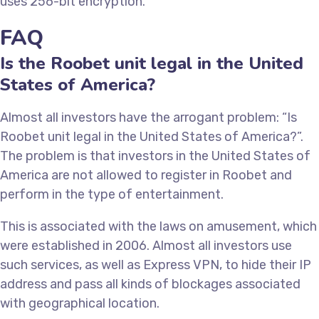
uses 256-bit encryption.
FAQ
Is the Roobet unit legal in the United
States of America?
Almost all investors have the arrogant problem: “Is
Roobet unit legal in the United States of America?”.
The problem is that investors in the United States of
America are not allowed to register in Roobet and
perform in the type of entertainment.
This is associated with the laws on amusement, which
were established in 2006. Almost all investors use
such services, as well as Express VPN, to hide their IP
address and pass all kinds of blockages associated
with geographical location.