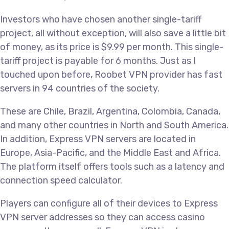
Investors who have chosen another single-tariff
project, all without exception, will also save a little bit
of money, as its price is $9.99 per month. This single-
tariff project is payable for 6 months. Just as I
touched upon before, Roobet VPN provider has fast
servers in 94 countries of the society.
These are Chile, Brazil, Argentina, Colombia, Canada,
and many other countries in North and South America.
In addition, Express VPN servers are located in
Europe, Asia-Pacific, and the Middle East and Africa.
The platform itself offers tools such as a latency and
connection speed calculator.
Players can configure all of their devices to Express
VPN server addresses so they can access casino