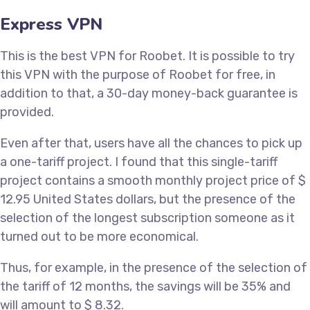
Express VPN
This is the best VPN for Roobet. It is possible to try
this VPN with the purpose of Roobet for free, in
addition to that, a 30-day money-back guarantee is
provided.
Even after that, users have all the chances to pick up
a one-tariff project. I found that this single-tariff
project contains a smooth monthly project price of $
12.95 United States dollars, but the presence of the
selection of the longest subscription someone as it
turned out to be more economical.
Thus, for example, in the presence of the selection of
the tariff of 12 months, the savings will be 35% and
will amount to $ 8.32.