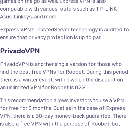
games on the go as well. Express VPN is also
compatible with various routers such as TP-LINK,
Asus, Linksys, and more.
Express VPN’s TrustedServer technology is audited to
ensure that privacy protection is up to par.
PrivadoVPN
PrivadoVPN is another single version for those who
find the best free VPNs for Roobet. During this period
there is a winter event, within which the discount on
an unlimited VPN for Roobet is 82%.
This recommendation allows investors to use a VPN
for free for 3 months. Just as in the case of Express
VPN, there is a 30-day money-back guarantee. There
is also a free VPN with the purpose of Roobet, but