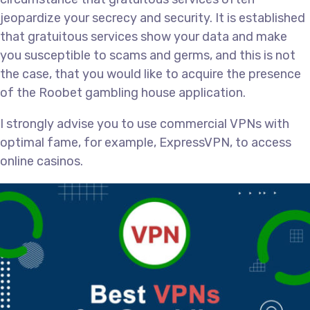
jeopardize your secrecy and security. It is established
that gratuitous services show your data and make
you susceptible to scams and germs, and this is not
the case, that you would like to acquire the presence
of the Roobet gambling house application.
I strongly advise you to use commercial VPNs with
optimal fame, for example, ExpressVPN, to access
online casinos.