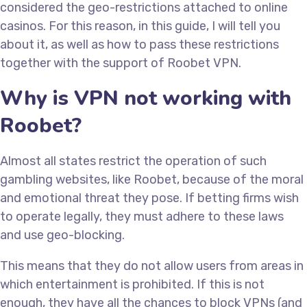
considered the geo-restrictions attached to online
casinos. For this reason, in this guide, I will tell you
about it, as well as how to pass these restrictions
together with the support of Roobet VPN.
Why is VPN not working with
Roobet?
Almost all states restrict the operation of such
gambling websites, like Roobet, because of the moral
and emotional threat they pose. If betting firms wish
to operate legally, they must adhere to these laws
and use geo-blocking.
This means that they do not allow users from areas in
which entertainment is prohibited. If this is not
enough, they have all the chances to block VPNs (and