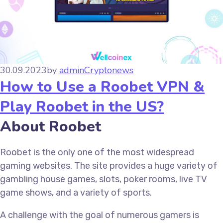
30.09.2023
by
admin
Cryptonews
How to Use a Roobet VPN &
Play Roobet in the US?
About Roobet
Roobet is the only one of the most widespread
gaming websites. The site provides a huge variety of
gambling house games, slots, poker rooms, live TV
game shows, and a variety of sports.
A challenge with the goal of numerous gamers is