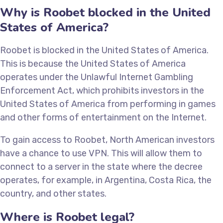
Why is Roobet blocked in the United
States of America?
Roobet is blocked in the United States of America.
This is because the United States of America
operates under the Unlawful Internet Gambling
Enforcement Act, which prohibits investors in the
United States of America from performing in games
and other forms of entertainment on the Internet.
To gain access to Roobet, North American investors
have a chance to use VPN. This will allow them to
connect to a server in the state where the decree
operates, for example, in Argentina, Costa Rica, the
country, and other states.
Where is Roobet legal?