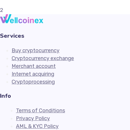
2
Services
Buy cryptocurrency
Cryptocurrency exchange
Merchant account
Internet acquiring
Cryptoprocessing
Info
Terms of Conditions
Privacy Policy
AML & KYC Policy