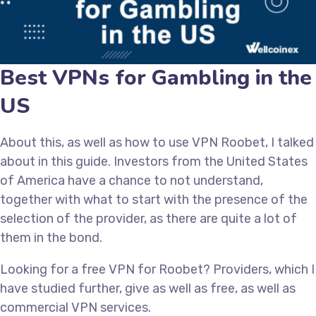
Best VPNs for Gambling in the
US
About this, as well as how to use VPN Roobet, I talked
about in this guide. Investors from the United States
of America have a chance to not understand,
together with what to start with the presence of the
selection of the provider, as there are quite a lot of
them in the bond.
Looking for a free VPN for Roobet? Providers, which I
have studied further, give as well as free, as well as
commercial VPN services.