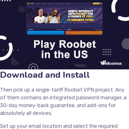
Download and Install
Then pick up a single-tariff Roobet VPN project. Any
of them contains an integrated password manager, a
30-day money-back guarantee, and add-ons for
absolutely all devices.
Set up your email location and select the required