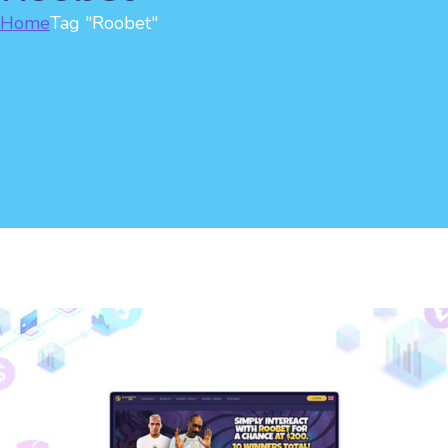
Home
Tag "Roobet"