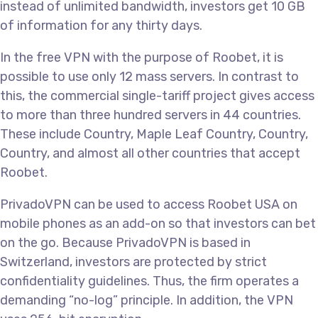
instead of unlimited bandwidth, investors get 10 GB
of information for any thirty days.
In the free VPN with the purpose of Roobet, it is
possible to use only 12 mass servers. In contrast to
this, the commercial single-tariff project gives access
to more than three hundred servers in 44 countries.
These include Country, Maple Leaf Country, Country,
Country, and almost all other countries that accept
Roobet.
PrivadoVPN can be used to access Roobet USA on
mobile phones as an add-on so that investors can bet
on the go. Because PrivadoVPN is based in
Switzerland, investors are protected by strict
confidentiality guidelines. Thus, the firm operates a
demanding “no-log” principle. In addition, the VPN