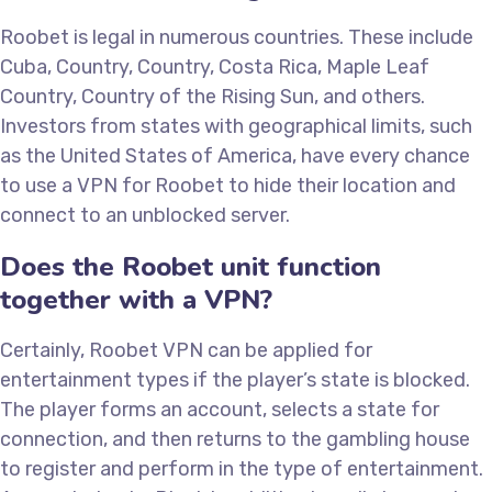
Roobet is legal in numerous countries. These include
Cuba, Country, Country, Costa Rica, Maple Leaf
Country, Country of the Rising Sun, and others.
Investors from states with geographical limits, such
as the United States of America, have every chance
to use a VPN for Roobet to hide their location and
connect to an unblocked server.
Does the Roobet unit function
together with a VPN?
Certainly, Roobet VPN can be applied for
entertainment types if the player’s state is blocked.
The player forms an account, selects a state for
connection, and then returns to the gambling house
to register and perform in the type of entertainment.