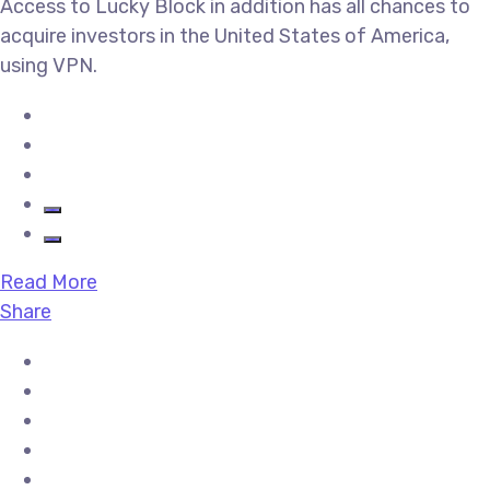
Access to Lucky Block in addition has all chances to
acquire investors in the United States of America,
using VPN.
Read More
Share