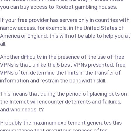
you can buy access to Roobet gambling houses.
If your free provider has servers only in countries with
narrow access, for example, in the United States of
America or England, this will not be able to help you at
all.
Another difficulty in the presence of the use of free
VPNs is that, unlike the 5 best VPNs presented, free
VPNs often determine the limits in the transfer of
information and restrain the bandwidth skill.
This means that during the period of placing bets on
the Internet will encounter deterrents and failures,
and who needs it?
Probably the maximum excitement generates this
circumstance that gratuitous services often