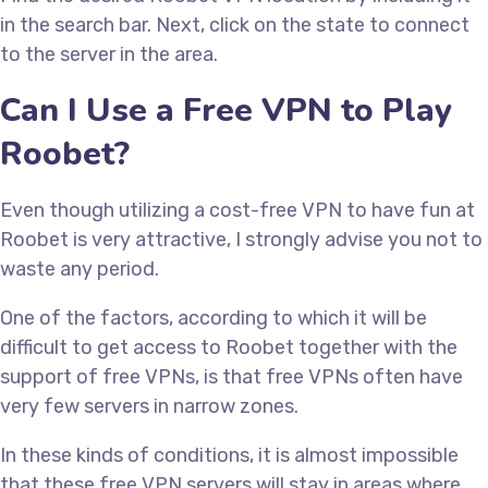
in the search bar. Next, click on the state to connect
to the server in the area.
Can I Use a Free VPN to Play
Roobet?
Even though utilizing a cost-free VPN to have fun at
Roobet is very attractive, I strongly advise you not to
waste any period.
One of the factors, according to which it will be
difficult to get access to Roobet together with the
support of free VPNs, is that free VPNs often have
very few servers in narrow zones.
In these kinds of conditions, it is almost impossible
that these free VPN servers will stay in areas where