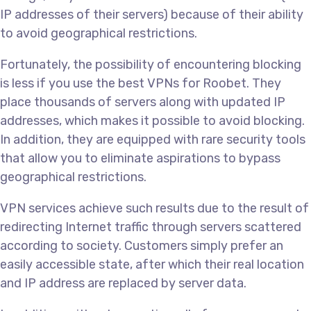
IP addresses of their servers) because of their ability
to avoid geographical restrictions.
Fortunately, the possibility of encountering blocking
is less if you use the best VPNs for Roobet. They
place thousands of servers along with updated IP
addresses, which makes it possible to avoid blocking.
In addition, they are equipped with rare security tools
that allow you to eliminate aspirations to bypass
geographical restrictions.
VPN services achieve such results due to the result of
redirecting Internet traffic through servers scattered
according to society. Customers simply prefer an
easily accessible state, after which their real location
and IP address are replaced by server data.