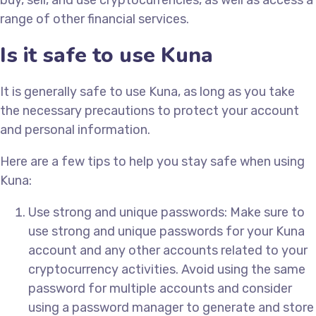
buy, sell, and use cryptocurrencies, as well as access a
range of other financial services.
Is it safe to use Kuna
It is generally safe to use Kuna, as long as you take
the necessary precautions to protect your account
and personal information.
Here are a few tips to help you stay safe when using
Kuna:
Use strong and unique passwords: Make sure to
use strong and unique passwords for your Kuna
account and any other accounts related to your
cryptocurrency activities. Avoid using the same
password for multiple accounts and consider
using a password manager to generate and store