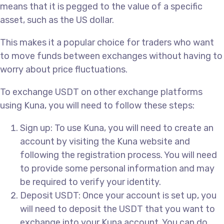
means that it is pegged to the value of a specific
asset, such as the US dollar.
This makes it a popular choice for traders who want
to move funds between exchanges without having to
worry about price fluctuations.
To exchange USDT on other exchange platforms
using Kuna, you will need to follow these steps:
Sign up: To use Kuna, you will need to create an
account by visiting the Kuna website and
following the registration process. You will need
to provide some personal information and may
be required to verify your identity.
Deposit USDT: Once your account is set up, you
will need to deposit the USDT that you want to
exchange into your Kuna account. You can do