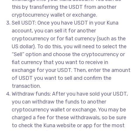
this by transferring the USDT from another
cryptocurrency wallet or exchange.
Sell USDT: Once you have USDT in your Kuna
account, you can sell it for another
cryptocurrency or for fiat currency (such as the
US dollar). To do this, you will need to select the
“Sell” option and choose the cryptocurrency or
fiat currency that you want to receive in
exchange for your USDT. Then, enter the amount
of USDT you want to sell and confirm the
transaction.
Withdraw funds: After you have sold your USDT,
you can withdraw the funds to another
cryptocurrency wallet or exchange. You may be
charged a fee for these withdrawals, so be sure
to check the Kuna website or app for the most