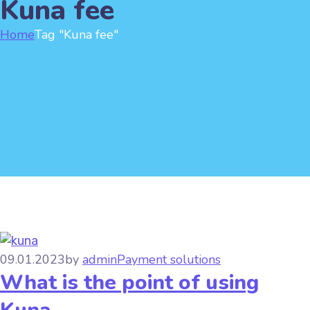
Kuna fee
Home
Tag "Kuna fee"
09.01.2023
by
admin
Payment solutions
What is the point of using