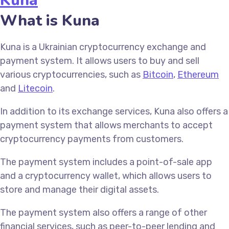
Kuna
What is Kuna
Kuna is a Ukrainian cryptocurrency exchange and
payment system. It allows users to buy and sell
various cryptocurrencies, such as
Bitcoin
,
Ethereum
and
Litecoin
.
In addition to its exchange services, Kuna also offers a
payment system that allows merchants to accept
cryptocurrency payments from customers.
The payment system includes a point-of-sale app
and a cryptocurrency wallet, which allows users to
store and manage their digital assets.
The payment system also offers a range of other
financial services, such as peer-to-peer lending and