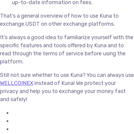
up-to-date information on fees.
That’s a general overview of how to use Kuna to
exchange USDT on other exchange platforms.
It’s always a good idea to familiarize yourself with the
specific features and tools offered by Kuna and to
read through the terms of service before using the
platform.
Still not sure whether to use Kuna? You can always use
WELLCOINEX
instead of Kuna! We protect your
privacy and help you to exchange your money fast
and safely!