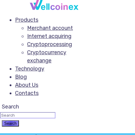
Products
Merchant account
Internet acquiring
Cryptoprocessing
Cryptocurrency
exchange
Technology
Blog
About Us
Contacts
Search