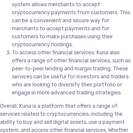
system allows merchants to accept
cryptocurrency payments from customers. This
can be a convenient and secure way for
merchants to accept payments and for
customers to make purchases using their
cryptocurrency holdings.
To access other financial services: Kuna also
offers a range of other financial services, such as
peer-to-peer lending and margin trading. These
services can be useful for investors and traders
who are looking to diversify their portfolio or
engage in more advanced trading strategies.
Overall, Kuna is a platform that offers a range of
services related to cryptocurrencies, including the
ability to buy and sell digital assets, use a payment
system, and access other financial services. Whether