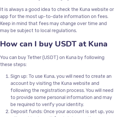
It is always a good idea to check the Kuna website or
app for the most up-to-date information on fees.
Keep in mind that fees may change over time and
may be subject to local regulations.
How can I buy USDT at Kuna
You can buy Tether (USDT) on Kuna by following
these steps:
Sign up: To use Kuna, you will need to create an
account by visiting the Kuna website and
following the registration process. You will need
to provide some personal information and may
be required to verify your identity.
Deposit funds: Once your account is set up, you