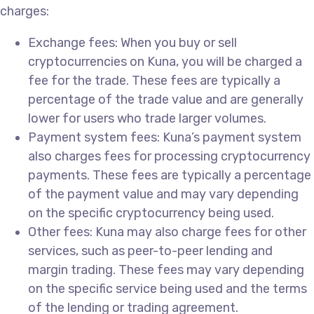
charges:
Exchange fees: When you buy or sell
cryptocurrencies on Kuna, you will be charged a
fee for the trade. These fees are typically a
percentage of the trade value and are generally
lower for users who trade larger volumes.
Payment system fees: Kuna’s payment system
also charges fees for processing cryptocurrency
payments. These fees are typically a percentage
of the payment value and may vary depending
on the specific cryptocurrency being used.
Other fees: Kuna may also charge fees for other
services, such as peer-to-peer lending and
margin trading. These fees may vary depending
on the specific service being used and the terms
of the lending or trading agreement.