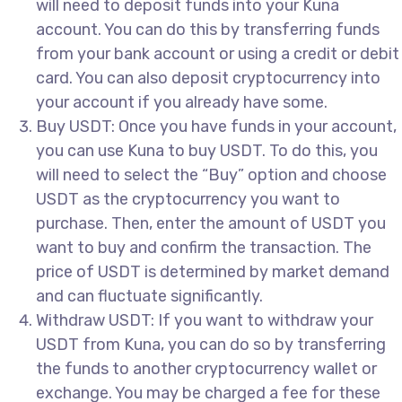
will need to deposit funds into your Kuna
account. You can do this by transferring funds
from your bank account or using a credit or debit
card. You can also deposit cryptocurrency into
your account if you already have some.
Buy USDT: Once you have funds in your account,
you can use Kuna to buy USDT. To do this, you
will need to select the “Buy” option and choose
USDT as the cryptocurrency you want to
purchase. Then, enter the amount of USDT you
want to buy and confirm the transaction. The
price of USDT is determined by market demand
and can fluctuate significantly.
Withdraw USDT: If you want to withdraw your
USDT from Kuna, you can do so by transferring
the funds to another cryptocurrency wallet or
exchange. You may be charged a fee for these