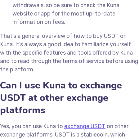
withdrawals, so be sure to check the Kuna
website or app for the most up-to-date
information on fees.
That’s a general overview of how to buy USDT on
Kuna. It’s always a good idea to familiarize yourself
with the specific features and tools offered by Kuna
and to read through the terms of service before using
the platform.
Can I use Kuna to exchange
USDT at other exchange
platforms
Yes, you can use Kuna to
exchange USDT
on other
exchange platforms. USDT is a stablecoin, which