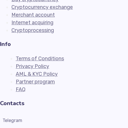
Cryptocurrency exchange
Merchant account
Internet acquiring
Cryptoprocessing
Info
Terms of Conditions
Privacy Policy
AML & KYC Policy
Partner program
FAQ
Contacts
Telegram