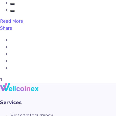
Read More
Share
1
Services
Buy cryptocurrency