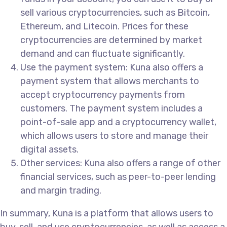
sell various cryptocurrencies, such as Bitcoin,
Ethereum, and Litecoin. Prices for these
cryptocurrencies are determined by market
demand and can fluctuate significantly.
Use the payment system: Kuna also offers a
payment system that allows merchants to
accept cryptocurrency payments from
customers. The payment system includes a
point-of-sale app and a cryptocurrency wallet,
which allows users to store and manage their
digital assets.
Other services: Kuna also offers a range of other
financial services, such as peer-to-peer lending
and margin trading.
In summary, Kuna is a platform that allows users to