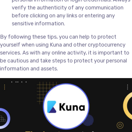
verify the authenticity of any communication
before clicking on any links or entering any
sensitive information.
By following these tips, you can help to protect
yourself when using Kuna and other cryptocurrency
services. As with any online activity, it is important to
be cautious and take steps to protect your personal
information and assets.