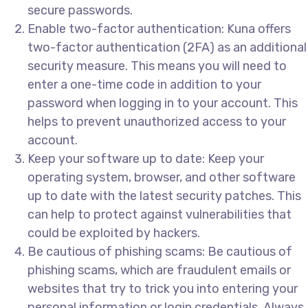
secure passwords.
Enable two-factor authentication: Kuna offers
two-factor authentication (2FA) as an additional
security measure. This means you will need to
enter a one-time code in addition to your
password when logging in to your account. This
helps to prevent unauthorized access to your
account.
Keep your software up to date: Keep your
operating system, browser, and other software
up to date with the latest security patches. This
can help to protect against vulnerabilities that
could be exploited by hackers.
Be cautious of phishing scams: Be cautious of
phishing scams, which are fraudulent emails or
websites that try to trick you into entering your
personal information or login credentials. Always