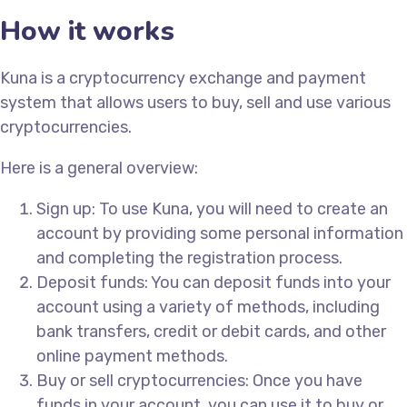
How it works
Kuna is a cryptocurrency exchange and payment
system that allows users to buy, sell and use various
cryptocurrencies.
Here is a general overview:
Sign up: To use Kuna, you will need to create an
account by providing some personal information
and completing the registration process.
Deposit funds: You can deposit funds into your
account using a variety of methods, including
bank transfers, credit or debit cards, and other
online payment methods.
Buy or sell cryptocurrencies: Once you have
funds in your account, you can use it to buy or