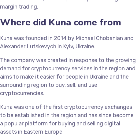
margin trading.
Where did Kuna come from
Kuna was founded in 2014 by Michael Chobanian and
Alexander Lutskevych in Kyiv, Ukraine.
The company was created in response to the growing
demand for cryptocurrency services in the region and
aims to make it easier for people in Ukraine and the
surrounding region to buy, sell, and use
cryptocurrencies.
Kuna was one of the first cryptocurrency exchanges
to be established in the region and has since become
a popular platform for buying and selling digital
assets in Eastern Europe.