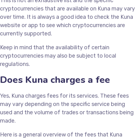
This is not an exhaustive list and the specific
cryptocurrencies that are available on Kuna may vary
over time. It is always a good idea to check the Kuna
website or app to see which cryptocurrencies are
currently supported.
Keep in mind that the availability of certain
cryptocurrencies may also be subject to local
regulations.
Does Kuna charges a fee
Yes, Kuna charges fees for its services. These fees
may vary depending on the specific service being
used and the volume of trades or transactions being
made.
Here is a general overview of the fees that Kuna