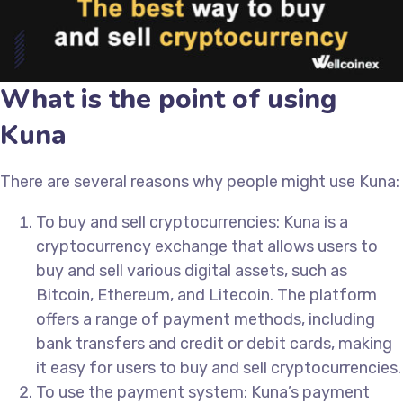
What is the point of using
Kuna
There are several reasons why people might use Kuna:
To buy and sell cryptocurrencies: Kuna is a
cryptocurrency exchange that allows users to
buy and sell various digital assets, such as
Bitcoin, Ethereum, and Litecoin. The platform
offers a range of payment methods, including
bank transfers and credit or debit cards, making
it easy for users to buy and sell cryptocurrencies.
To use the payment system: Kuna’s payment