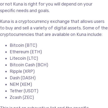
or not Kuna is right for you will depend on your
specific needs and goals.
Kuna is a cryptocurrency exchange that allows users
to buy and sell a variety of digital assets. Some of the
cryptocurrencies that are available on Kuna include:
Bitcoin (BTC)
Ethereum (ETH)
Litecoin (LTC)
Bitcoin Cash (BCH)
Ripple (XRP)
Dash (DASH)
NEM (XEM)
Tether (USDT)
Zcash (ZEC)