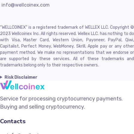
info@wellcoinex.com
“WELLCOINEX” is a registered trademark of WELLEX LLC. Copyright ©
2023 Wellcoinex Inc. All rights reserved. Wellex LLC. has nothing to do
with Visa, Master Card, Western Union, Payoneer, PayPal, Qiwi,
Capitalist, Perfect Money, WebMoney, Skrill, Apple pay or any other
payment method. We make no representations that we endorse or
are supported by these services. All of these trademarks and
trademarks belong only to their respective owners.
Risk Disclaimer
Service for processing cryptocurrency payments.
Buying and selling cryptocurrency.
Contacts