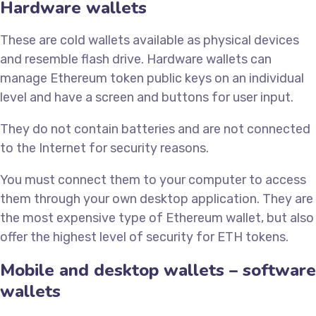
Hardware wallets
These are cold wallets available as physical devices
and resemble flash drive. Hardware wallets can
manage Ethereum token public keys on an individual
level and have a screen and buttons for user input.
They do not contain batteries and are not connected
to the Internet for security reasons.
You must connect them to your computer to access
them through your own desktop application. They are
the most expensive type of Ethereum wallet, but also
offer the highest level of security for ETH tokens.
Mobile and desktop wallets – software
wallets