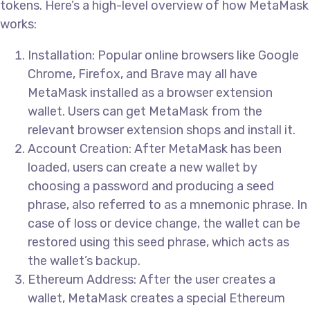
tokens. Here’s a high-level overview of how MetaMask
works:
Installation: Popular online browsers like Google
Chrome, Firefox, and Brave may all have
MetaMask installed as a browser extension
wallet. Users can get MetaMask from the
relevant browser extension shops and install it.
Account Creation: After MetaMask has been
loaded, users can create a new wallet by
choosing a password and producing a seed
phrase, also referred to as a mnemonic phrase. In
case of loss or device change, the wallet can be
restored using this seed phrase, which acts as
the wallet’s backup.
Ethereum Address: After the user creates a
wallet, MetaMask creates a special Ethereum