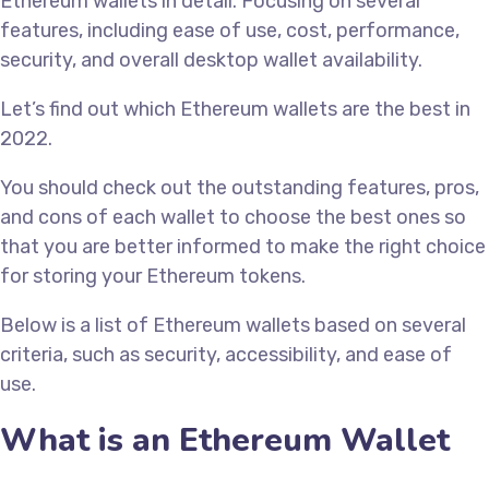
Ethereum wallets in detail. Focusing on several
features, including ease of use, cost, performance,
security, and overall desktop wallet availability.
Let’s find out which Ethereum wallets are the best in
2022.
You should check out the outstanding features, pros,
and cons of each wallet to choose the best ones so
that you are better informed to make the right choice
for storing your Ethereum tokens.
Below is a list of Ethereum wallets based on several
criteria, such as security, accessibility, and ease of
use.
What is an Ethereum Wallet