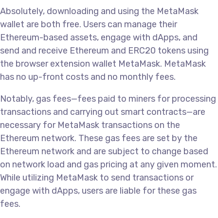
Absolutely, downloading and using the MetaMask
wallet are both free. Users can manage their
Ethereum-based assets, engage with dApps, and
send and receive Ethereum and ERC20 tokens using
the browser extension wallet MetaMask. MetaMask
has no up-front costs and no monthly fees.
Notably, gas fees—fees paid to miners for processing
transactions and carrying out smart contracts—are
necessary for MetaMask transactions on the
Ethereum network. These gas fees are set by the
Ethereum network and are subject to change based
on network load and gas pricing at any given moment.
While utilizing MetaMask to send transactions or
engage with dApps, users are liable for these gas
fees.