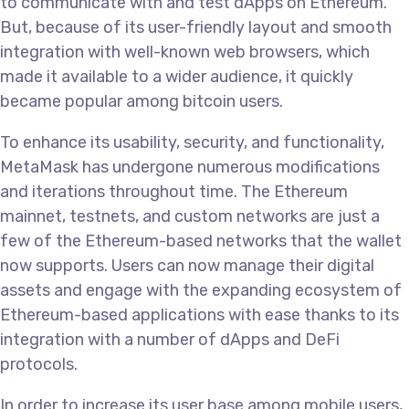
to communicate with and test dApps on Ethereum.
But, because of its user-friendly layout and smooth
integration with well-known web browsers, which
made it available to a wider audience, it quickly
became popular among bitcoin users.
To enhance its usability, security, and functionality,
MetaMask has undergone numerous modifications
and iterations throughout time. The Ethereum
mainnet, testnets, and custom networks are just a
few of the Ethereum-based networks that the wallet
now supports. Users can now manage their digital
assets and engage with the expanding ecosystem of
Ethereum-based applications with ease thanks to its
integration with a number of dApps and DeFi
protocols.
In order to increase its user base among mobile users,