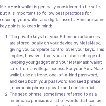
MetaMask wallet is generally considered to be safe,
but it is important to follow best practices for
securing your wallet and digital assets. Here are some
key points to keep in mind:
The private keys for your Ethereum addresses
are stored locally on your device by MetaMask,
giving you complete control over your keys. This
implies, however, that you are also in charge of
keeping your gadget and your MetaMask wallet
safe from any illegal access. For your MetaMask
wallet, use a strong, one-of-a-kind password,
and keep both your password and seed phrase
(mnemonic phrase) private and confidential.
The seed phrase, sometimes referred to as a
mnemonic phrase, is a list of words that can be