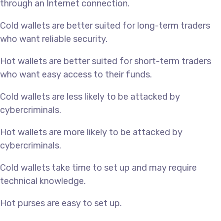
through an Internet connection.
Cold wallets are better suited for long-term traders
who want reliable security.
Hot wallets are better suited for short-term traders
who want easy access to their funds.
Cold wallets are less likely to be attacked by
cybercriminals.
Hot wallets are more likely to be attacked by
cybercriminals.
Cold wallets take time to set up and may require
technical knowledge.
Hot purses are easy to set up.