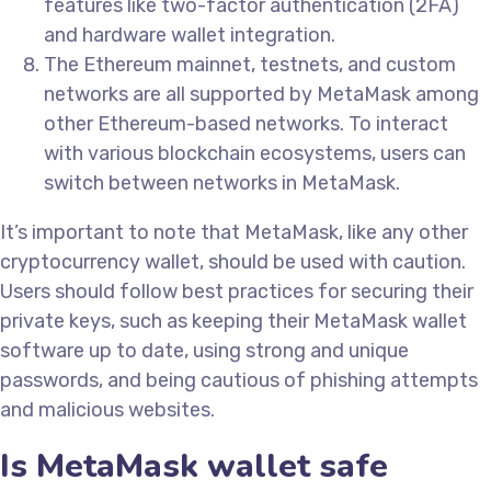
features like two-factor authentication (2FA)
and hardware wallet integration.
The Ethereum mainnet, testnets, and custom
networks are all supported by MetaMask among
other Ethereum-based networks. To interact
with various blockchain ecosystems, users can
switch between networks in MetaMask.
It’s important to note that MetaMask, like any other
cryptocurrency wallet, should be used with caution.
Users should follow best practices for securing their
private keys, such as keeping their MetaMask wallet
software up to date, using strong and unique
passwords, and being cautious of phishing attempts
and malicious websites.
Is MetaMask wallet safe