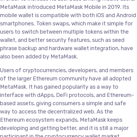
MetaMask introduced MetaMask Mobile in 2019. Its
mobile wallet is compatible with both iOS and Android
smartphones. Token swaps, which make it simple for
users to switch between multiple tokens within the
wallet, and better security features, such as seed
phrase backup and hardware wallet integration, have
also been added by MetaMask.
Users of cryptocurrencies, developers, and members
of the larger Ethereum community have all adopted
MetaMask. It has gained popularity as a way to
interface with dApps, DeFi protocols, and Ethereum-
based assets, giving consumers a simple and safe
way to access the decentralized web. As the
Ethereum ecosystem expands, MetaMask keeps
developing and getting better, and it is still a major
participant in the cryptocurrency wallet market.