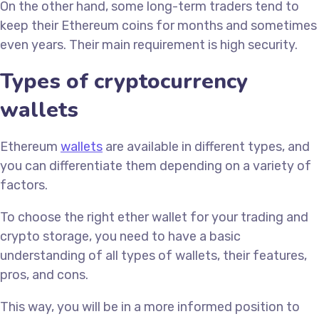
On the other hand, some long-term traders tend to
keep their Ethereum coins for months and sometimes
even years. Their main requirement is high security.
Types of cryptocurrency
wallets
Ethereum
wallets
are available in different types, and
you can differentiate them depending on a variety of
factors.
To choose the right ether wallet for your trading and
crypto storage, you need to have a basic
understanding of all types of wallets, their features,
pros, and cons.
This way, you will be in a more informed position to