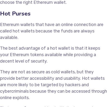
choose the right Ethereum wallet.
Hot Purses
Ethereum wallets that have an online connection are
called hot wallets because the funds are always
available.
The best advantage of a hot wallet is that it keeps
your Ethereum tokens available while providing a
decent level of security.
They are not as secure as cold wallets, but they
provide better accessibility and usability. Hot wallets
are more likely to be targeted by hackers and
cybercriminals because they can be accessed through
online exploits.