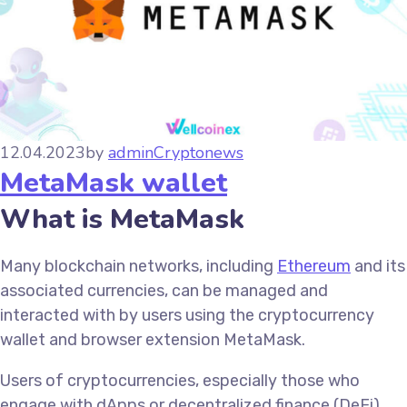
12.04.2023
by
admin
Cryptonews
MetaMask wallet
What is MetaMask
Many blockchain networks, including
Ethereum
and its
associated currencies, can be managed and
interacted with by users using the cryptocurrency
wallet and browser extension MetaMask.
Users of cryptocurrencies, especially those who
engage with dApps or decentralized finance (DeFi)