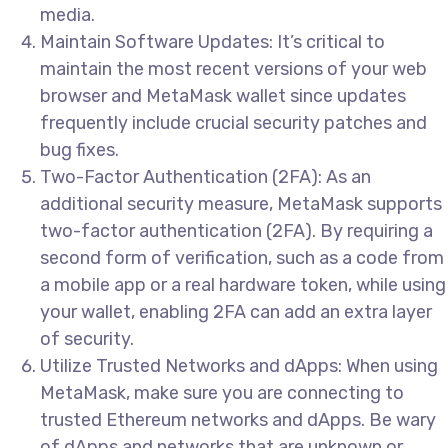
media.
Maintain Software Updates: It’s critical to
maintain the most recent versions of your web
browser and MetaMask wallet since updates
frequently include crucial security patches and
bug fixes.
Two-Factor Authentication (2FA): As an
additional security measure, MetaMask supports
two-factor authentication (2FA). By requiring a
second form of verification, such as a code from
a mobile app or a real hardware token, while using
your wallet, enabling 2FA can add an extra layer
of security.
Utilize Trusted Networks and dApps: When using
MetaMask, make sure you are connecting to
trusted Ethereum networks and dApps. Be wary
of dApps and networks that are unknown or