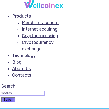
Products
Merchant account
Internet acquiring
Cryptoprocessing
Cryptocurrency
exchange
Technology
Blog
About Us
Contacts
Search