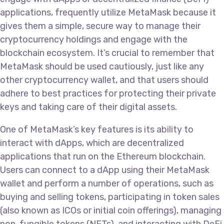
applications, frequently utilize MetaMask because it
gives them a simple, secure way to manage their
cryptocurrency holdings and engage with the
blockchain ecosystem. It’s crucial to remember that
MetaMask should be used cautiously, just like any
other cryptocurrency wallet, and that users should
adhere to best practices for protecting their private
keys and taking care of their digital assets.
One of MetaMask’s key features is its ability to
interact with dApps, which are decentralized
applications that run on the Ethereum blockchain.
Users can connect to a dApp using their MetaMask
wallet and perform a number of operations, such as
buying and selling tokens, participating in token sales
(also known as ICOs or initial coin offerings), managing