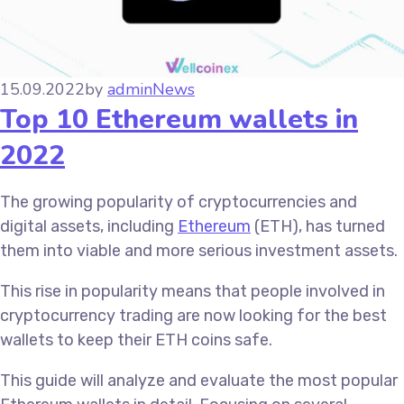
15.09.2022
by
admin
News
Top 10 Ethereum wallets in
2022
The growing popularity of cryptocurrencies and
digital assets, including
Ethereum
(ETH), has turned
them into viable and more serious investment assets.
This rise in popularity means that people involved in
cryptocurrency trading are now looking for the best
wallets to keep their ETH coins safe.
This guide will analyze and evaluate the most popular