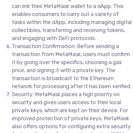
can link their MetaMask wallet to a dApp. This
enables consumers to carry out a variety of
tasks within the dApp, including managing digital
collectibles, transferring and receiving tokens,
and engaging with DeFi protocols.
Transaction Confirmation: Before sending a
transaction from MetaMask, users must confirm
it by going over the specifics, choosing a gas
price, and signing it with a private key. The
transaction is broadcast to the Ethereum
network for processing after it has been verified.
Security: MetaMask places a high priority on
security and gives users access to their local
private keys, which are kept on their device. For
improved protection of private keys, MetaMask
also offers options for configuring extra security