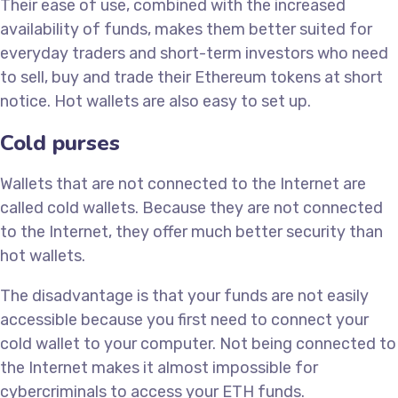
Their ease of use, combined with the increased
availability of funds, makes them better suited for
everyday traders and short-term investors who need
to sell, buy and trade their Ethereum tokens at short
notice. Hot wallets are also easy to set up.
Cold purses
Wallets that are not connected to the Internet are
called cold wallets. Because they are not connected
to the Internet, they offer much better security than
hot wallets.
The disadvantage is that your funds are not easily
accessible because you first need to connect your
cold wallet to your computer. Not being connected to
the Internet makes it almost impossible for
cybercriminals to access your ETH funds.