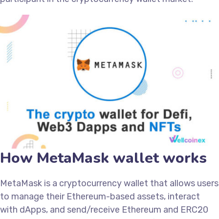
How MetaMask wallet works
MetaMask is a cryptocurrency wallet that allows users
to manage their Ethereum-based assets, interact
with dApps, and send/receive Ethereum and ERC20