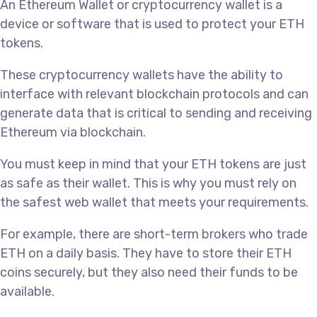
An Ethereum Wallet or cryptocurrency wallet is a
device or software that is used to protect your ETH
tokens.
These cryptocurrency wallets have the ability to
interface with relevant blockchain protocols and can
generate data that is critical to sending and receiving
Ethereum via blockchain.
You must keep in mind that your ETH tokens are just
as safe as their wallet. This is why you must rely on
the safest web wallet that meets your requirements.
For example, there are short-term brokers who trade
ETH on a daily basis. They have to store their ETH
coins securely, but they also need their funds to be
available.