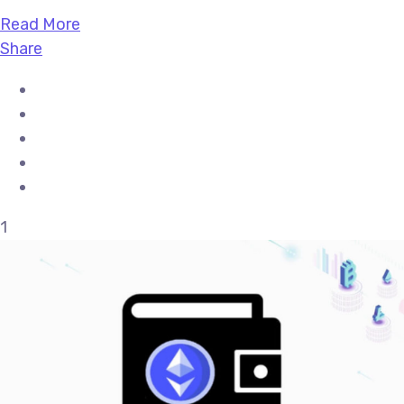
Read More
Share
1