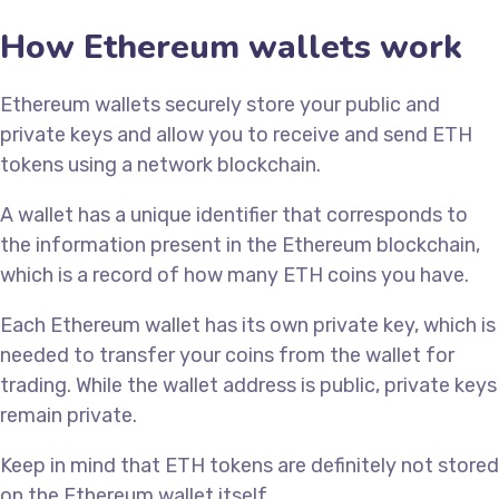
How Ethereum wallets work
Ethereum wallets securely store your public and
private keys and allow you to receive and send ETH
tokens using a network blockchain.
A wallet has a unique identifier that corresponds to
the information present in the Ethereum blockchain,
which is a record of how many ETH coins you have.
Each Ethereum wallet has its own private key, which is
needed to transfer your coins from the wallet for
trading. While the wallet address is public, private keys
remain private.
Keep in mind that ETH tokens are definitely not stored
on the Ethereum wallet itself.