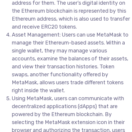
address for them. The user’s digital identity on
the Ethereum blockchain is represented by this
Ethereum address, which is also used to transfer
and receive ERC20 tokens.
Asset Management: Users can use MetaMask to
manage their Ethereum-based assets. Within a
single wallet, they may manage various
accounts, examine the balances of their assets,
and view their transaction histories. Token
swaps, another functionality offered by
MetaMask, allows users trade different tokens
right inside the wallet.
Using MetaMask, users can communicate with
decentralized applications (dApps) that are
powered by the Ethereum blockchain. By
selecting the MetaMask extension icon in their
browser and authorizing the transaction, users