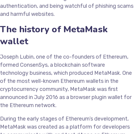
authentication, and being watchful of phishing scams
and harmful websites.
The history of MetaMask
wallet
Joseph Lubin, one of the co-founders of Ethereum,
formed ConsenSys, a blockchain software
technology business, which produced MetaMask. One
of the most well-known Ethereum wallets in the
cryptocurrency community, MetaMask was first
announced in July 2016 as a browser plugin wallet for
the Ethereum network.
During the early stages of Ethereum’s development,
MetaMask was created as a platform for developers