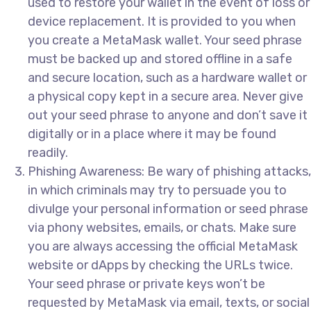
used to restore your wallet in the event of loss or
device replacement. It is provided to you when
you create a MetaMask wallet. Your seed phrase
must be backed up and stored offline in a safe
and secure location, such as a hardware wallet or
a physical copy kept in a secure area. Never give
out your seed phrase to anyone and don’t save it
digitally or in a place where it may be found
readily.
Phishing Awareness: Be wary of phishing attacks,
in which criminals may try to persuade you to
divulge your personal information or seed phrase
via phony websites, emails, or chats. Make sure
you are always accessing the official MetaMask
website or dApps by checking the URLs twice.
Your seed phrase or private keys won’t be
requested by MetaMask via email, texts, or social