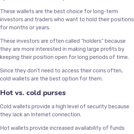
These wallets are the best choice for long-term
investors and traders who want to hold their positions
for months or years.
These investors are often called “holders” because
they are more interested in making large profits by
keeping their position open for long periods of time.
Since they don’t need to access their coins often,
cold wallets are the best option for them.
Hot vs. cold purses
Cold wallets provide a high level of security because
they lack an Internet connection.
Hot wallets provide increased availability of funds