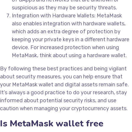
suspicious as they may be security threats.
Integration with Hardware Wallets: MetaMask
also enables integration with hardware wallets,
which adds an extra degree of protection by
keeping your private keys in a different hardware
device. For increased protection when using
MetaMask, think about using a hardware wallet.
By following these best practices and being vigilant
about security measures, you can help ensure that
your MetaMask wallet and digital assets remain safe.
It’s always a good practice to do your research, stay
informed about potential security risks, and use
caution when managing your cryptocurrency assets.
Is MetaMask wallet free