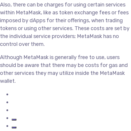
Also, there can be charges for using certain services
within MetaMask, like as token exchange fees or fees
imposed by dApps for their offerings, when trading
tokens or using other services. These costs are set by
the individual service providers; MetaMask has no
control over them.
Although MetaMask is generally free to use, users
should be aware that there may be costs for gas and
other services they may utilize inside the MetaMask
wallet.