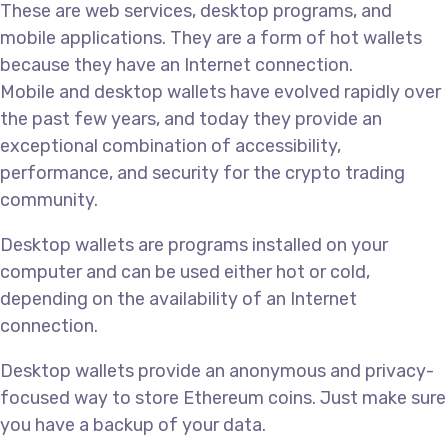
These are web services, desktop programs, and
mobile applications. They are a form of hot wallets
because they have an Internet connection.
Mobile and desktop wallets have evolved rapidly over
the past few years, and today they provide an
exceptional combination of accessibility,
performance, and security for the crypto trading
community.
Desktop wallets are programs installed on your
computer and can be used either hot or cold,
depending on the availability of an Internet
connection.
Desktop wallets provide an anonymous and privacy-
focused way to store Ethereum coins. Just make sure
you have a backup of your data.