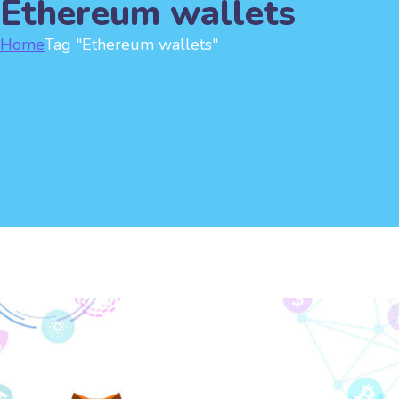
Ethereum wallets
Home
Tag "Ethereum wallets"