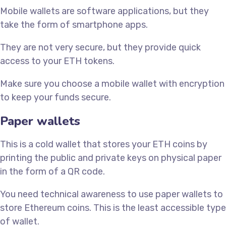
Mobile wallets are software applications, but they
take the form of smartphone apps.
They are not very secure, but they provide quick
access to your ETH tokens.
Make sure you choose a mobile wallet with encryption
to keep your funds secure.
Paper wallets
This is a cold wallet that stores your ETH coins by
printing the public and private keys on physical paper
in the form of a QR code.
You need technical awareness to use paper wallets to
store Ethereum coins. This is the least accessible type
of wallet.