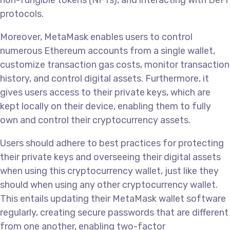
non-fungible tokens (NFTs), and interacting with DeFi
protocols.
Moreover, MetaMask enables users to control
numerous Ethereum accounts from a single wallet,
customize transaction gas costs, monitor transaction
history, and control digital assets. Furthermore, it
gives users access to their private keys, which are
kept locally on their device, enabling them to fully
own and control their cryptocurrency assets.
Users should adhere to best practices for protecting
their private keys and overseeing their digital assets
when using this cryptocurrency wallet, just like they
should when using any other cryptocurrency wallet.
This entails updating their MetaMask wallet software
regularly, creating secure passwords that are different
from one another, enabling two-factor