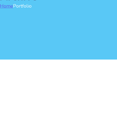
Home
Portfolio
Man enjoying the wind
Motion