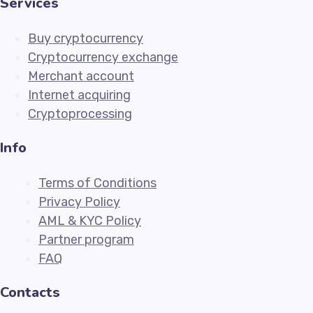
Services
Buy cryptocurrency
Cryptocurrency exchange
Merchant account
Internet acquiring
Cryptoprocessing
Info
Terms of Conditions
Privacy Policy
AML & KYC Policy
Partner program
FAQ
Contacts