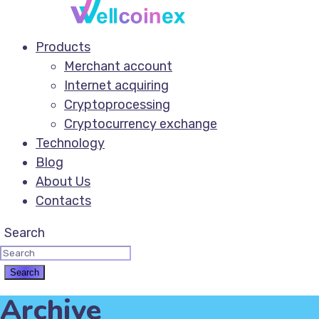
Products
Merchant account
Internet acquiring
Cryptoprocessing
Cryptocurrency exchange
Technology
Blog
About Us
Contacts
Search
Archive