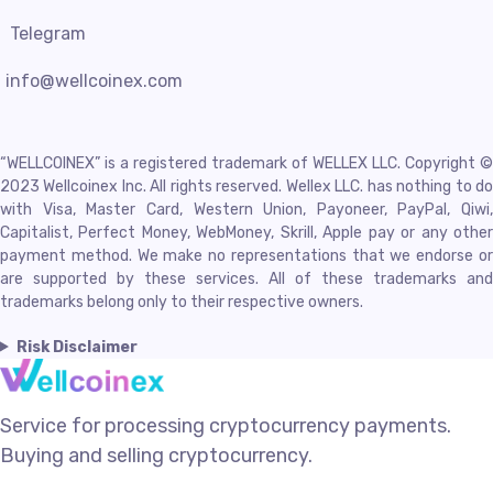
Telegram
info@wellcoinex.com
“WELLCOINEX” is a registered trademark of WELLEX LLC. Copyright ©
2023 Wellcoinex Inc. All rights reserved. Wellex LLC. has nothing to do
with Visa, Master Card, Western Union, Payoneer, PayPal, Qiwi,
Capitalist, Perfect Money, WebMoney, Skrill, Apple pay or any other
payment method. We make no representations that we endorse or
are supported by these services. All of these trademarks and
trademarks belong only to their respective owners.
Risk Disclaimer
Service for processing cryptocurrency payments.
Buying and selling cryptocurrency.