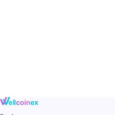
Photo session with a girl
Motion
Urban girls between bars of colored light
Motion
Playing with a yellow smoke bomb
Motion