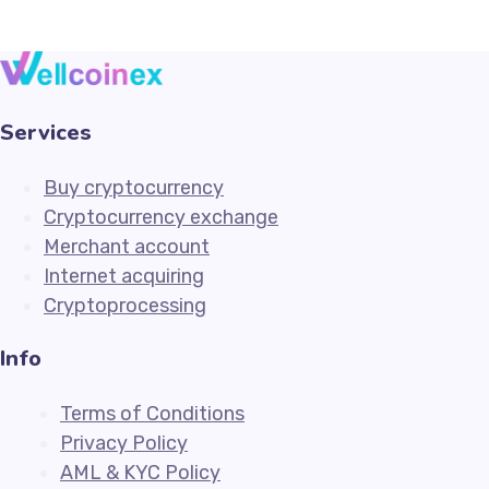
Services
Buy cryptocurrency
Cryptocurrency exchange
Merchant account
Internet acquiring
Cryptoprocessing
Info
Terms of Conditions
Privacy Policy
AML & KYC Policy