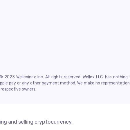
2023 Wellcoinex Inc. All rights reserved. Wellex LLC. has nothing 
l, Apple pay or any other payment method. We make no representatio
r respective owners.
ng and selling cryptocurrency.