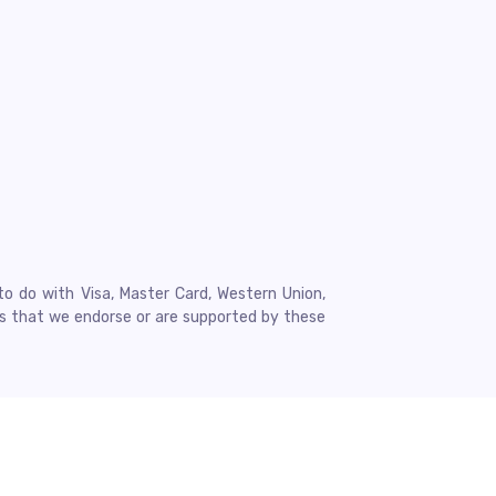
to do with Visa, Master Card, Western Union,
ns that we endorse or are supported by these