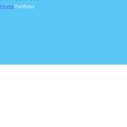
Home
Portfolio
Watching Mobile Phone
Creative