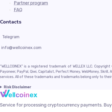
Partner program
FAQ
Contacts
Telegram
info@wellcoinex.com
“WELLCOINEX” is a registered trademark of WELLEX LLC. Copyright © 
Payoneer, PayPal, Qiwi, Capitalist, Perfect Money, WebMoney, Skril
services. All of these trademarks and trademarks belong only to thei
Risk Disclaimer
Service for processing cryptocurrency payments. Buyi