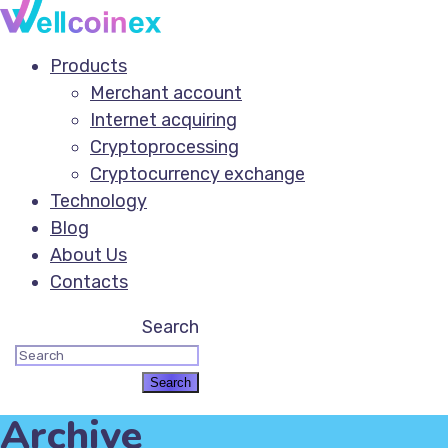
Products
Merchant account
Internet acquiring
Cryptoprocessing
Cryptocurrency exchange
Technology
Blog
About Us
Contacts
Search
Archive